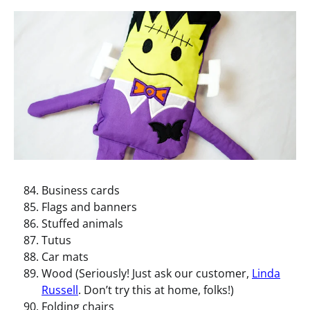
Business cards
Flags and banners
Stuffed animals
Tutus
Car mats
Wood (Seriously! Just ask our customer,
Linda
Russell
. Don’t try this at home, folks!)
Folding chairs