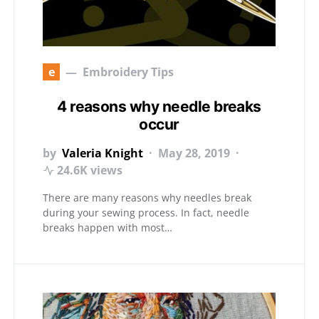
e
Embroidery Tips
4 reasons why needle breaks
occur
by
Valeria Knight
May 28, 2019
24.6K views
There are many reasons why needles break
during your sewing process. In fact, needle
breaks happen with most…