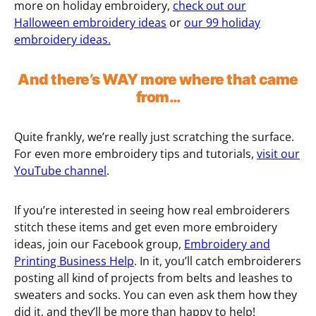
more on holiday embroidery,
check out our
Halloween embroidery ideas
or
our 99 holiday
embroidery ideas.
And there’s WAY more where that came
from…
Quite frankly, we’re really just scratching the surface.
For even more embroidery tips and tutorials,
visit our
YouTube channel
.
If you’re interested in seeing how real embroiderers
stitch these items and get even more embroidery
ideas, join our Facebook group,
Embroidery and
Printing Business Help
. In it, you’ll catch embroiderers
posting all kind of projects from belts and leashes to
sweaters and socks. You can even ask them how they
did it, and they’ll be more than happy to help!