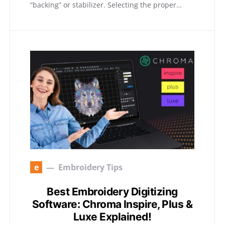
“backing” or stabilizer. Selecting the proper…
e
Embroidery Tips
Best Embroidery Digitizing
Software: Chroma Inspire, Plus &
Luxe Explained!