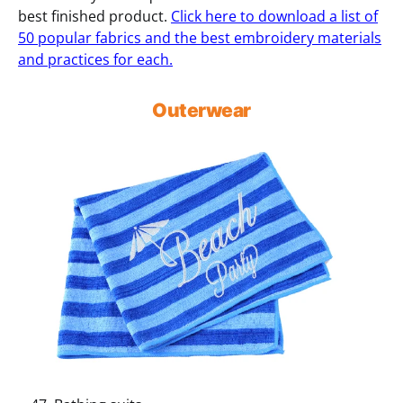
best finished product.
Click here to download a list of
50 popular fabrics and the best embroidery materials
and practices for each.
Outerwear