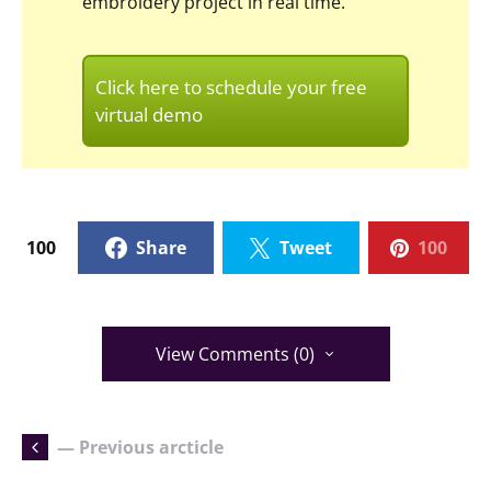
embroidery project in real time.
Click here to schedule your free
virtual demo
100
Share
Tweet
100
View Comments (0)
— Previous arcticle