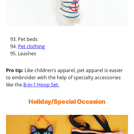
Pet beds
Pet clothing
Leashes
Pro tip:
Like children’s apparel, pet apparel is easier
to embroider with the help of specialty accessories
like the
8-in-1 Hoop Set.
Holiday/Special Occasion