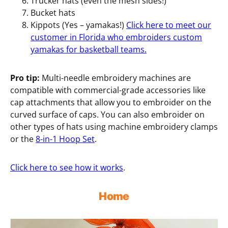
Trucker hats (even the mesh sides!)
Bucket hats
Kippots (Yes – yamakas!)
Click here to meet our
customer in Florida who embroiders custom
yamakas for basketball teams.
Pro tip:
Multi-needle embroidery machines are
compatible with commercial-grade accessories like
cap attachments that allow you to embroider on the
curved surface of caps. You can also embroider on
other types of hats using machine embroidery clamps
or the
8-in-1 Hoop Set
.
Click here to see how it works
.
Home