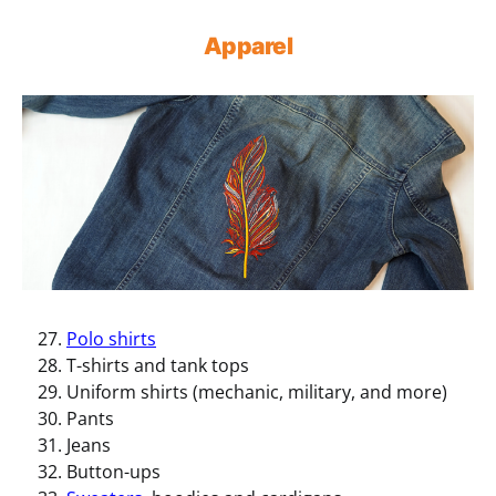
Apparel
Polo shirts
T-shirts and tank tops
Uniform shirts (mechanic, military, and more)
Pants
Jeans
Button-ups