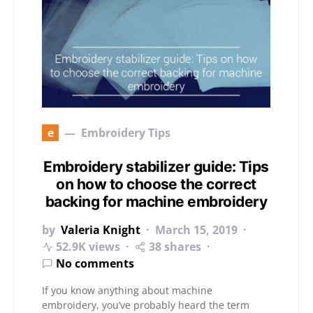
e
Embroidery Tips
Embroidery stabilizer guide: Tips
on how to choose the correct
backing for machine embroidery
by
Valeria Knight
March 15, 2019
52.9K views
38 shares
No comments
If you know anything about machine
embroidery, you’ve probably heard the term