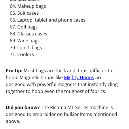
Makeup bags
Suit cases
Laptop, tablet and phone cases
Golf bags
Glasses cases
Wine bags
Lunch bags
Coolers
Pro tip:
Most bags are thick and, thus, difficult-to-
hoop. Magnetic hoops like
Mighty Hoops
are
designed with powerful magnets that instantly cling
together to hoop even the toughest of fabrics.
Did you know?
The Ricoma MT Series machine is
designed to embroider on bulkier items mentioned
above.