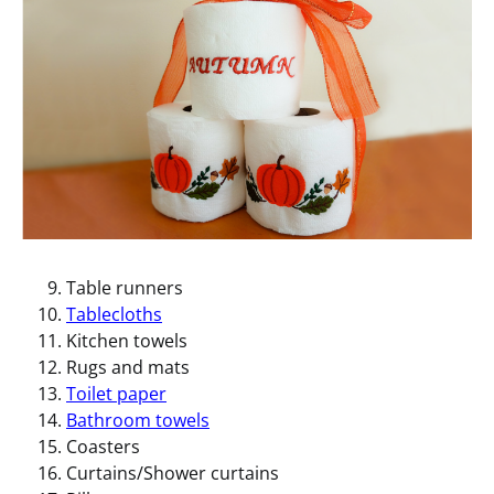
Table runners
Tablecloths
Kitchen towels
Rugs and mats
Toilet paper
Bathroom towels
Coasters
Curtains/Shower curtains