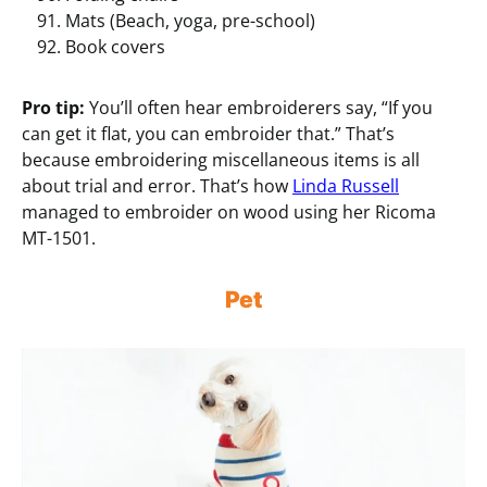
Mats (Beach, yoga, pre-school)
Book covers
Pro tip:
You’ll often hear embroiderers say, “If you
can get it flat, you can embroider that.” That’s
because embroidering miscellaneous items is all
about trial and error. That’s how
Linda Russell
managed to embroider on wood using her Ricoma
MT-1501.
Pet