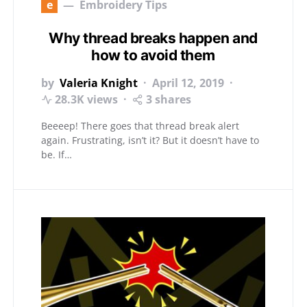
e
Embroidery Tips
Why thread breaks happen and
how to avoid them
by
Valeria Knight
April 12, 2019
28.3K views
3 shares
Beeeep! There goes that thread break alert
again. Frustrating, isn’t it? But it doesn’t have to
be. If…