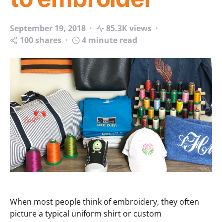
September 19, 2018
85.3K views
100 shares
4 minute read
When most people think of embroidery, they often
picture a typical uniform shirt or custom