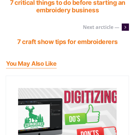
7 critical things to do before starting an
embroidery business
Next arcticle —
7 craft show tips for embroiderers
You May Also Like