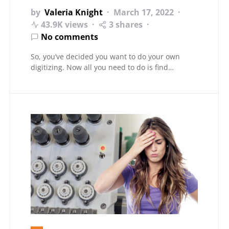
by
Valeria Knight
March 17, 2022
43.9K views
3 shares
No comments
So, you’ve decided you want to do your own
digitizing. Now all you need to do is find…