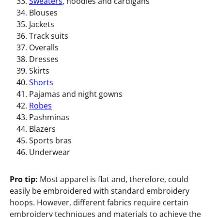
Sweaters
, hoodies and cardigans
Blouses
Jackets
Track suits
Overalls
Dresses
Skirts
Shorts
Pajamas and night gowns
Robes
Pashminas
Blazers
Sports bras
Underwear
Pro tip:
Most apparel is flat and, therefore, could
easily be embroidered with standard embroidery
hoops. However, different fabrics require certain
embroidery techniques and materials to achieve the