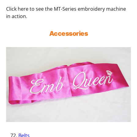
Click here to see the MT-Series embroidery machine
in action.
Accessories
Belts