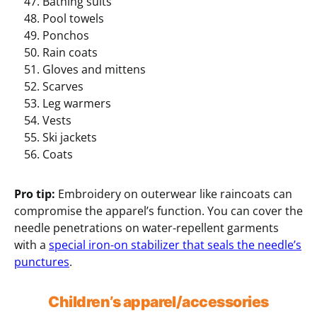
Bathing suits
Pool towels
Ponchos
Rain coats
Gloves and mittens
Scarves
Leg warmers
Vests
Ski jackets
Coats
Pro tip:
Embroidery on outerwear like raincoats can
compromise the apparel’s function. You can cover the
needle penetrations on water-repellent garments
with a
special iron-on stabilizer that seals the needle’s
punctures
.
Children’s apparel/accessories