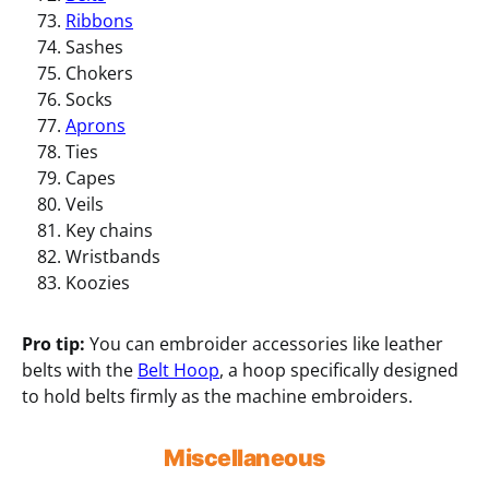
Ribbons
Sashes
Chokers
Socks
Aprons
Ties
Capes
Veils
Key chains
Wristbands
Koozies
Pro tip:
You can embroider accessories like leather
belts with the
Belt Hoop
, a hoop specifically designed
to hold belts firmly as the machine embroiders.
Miscellaneous