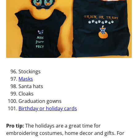
Stockings
Masks
Santa hats
Cloaks
Graduation gowns
Birthday or holiday cards
Pro tip:
The holidays are a great time for
embroidering costumes, home decor and gifts. For