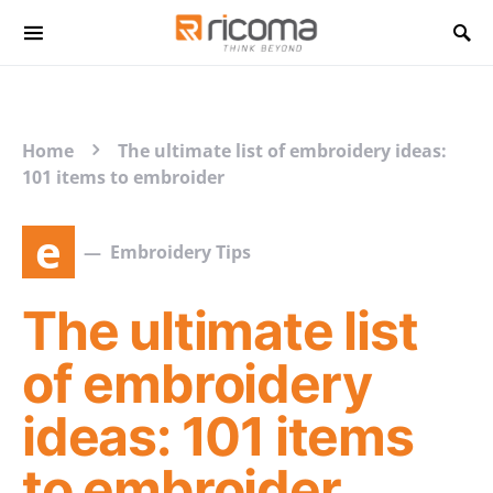
Search for:
Home
The ultimate list of embroidery ideas:
101 items to embroider
e
Embroidery Tips
The ultimate list
of embroidery
ideas: 101 items
to embroider