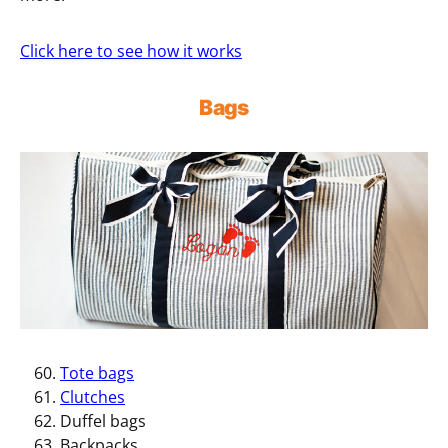
Click here to see how it works
Bags
Tote bags
Clutches
Duffel bags
Backpacks