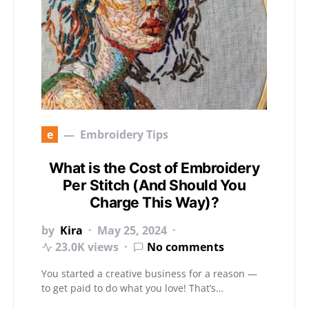
e
Embroidery Tips
What is the Cost of Embroidery
Per Stitch (And Should You
Charge This Way)?
by
Kira
May 25, 2024
23.0K views
No comments
You started a creative business for a reason —
to get paid to do what you love! That’s…