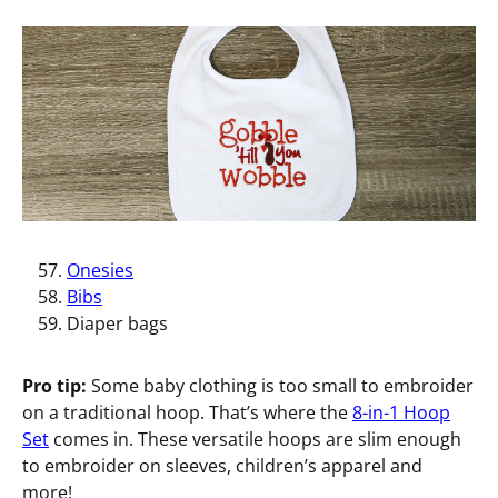
Onesies
Bibs
Diaper bags
Pro tip:
Some baby clothing is too small to embroider
on a traditional hoop. That’s where the
8-in-1 Hoop
Set
comes in. These versatile hoops are slim enough
to embroider on sleeves, children’s apparel and
more!