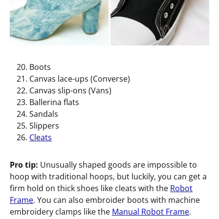
Boots
Canvas lace-ups (Converse)
Canvas slip-ons (Vans)
Ballerina flats
Sandals
Slippers
Cleats
Pro tip:
Unusually shaped goods are impossible to
hoop with traditional hoops, but luckily, you can get a
firm hold on thick shoes like cleats with the
Robot
Frame
. You can also embroider boots with machine
embroidery clamps like the
Manual Robot Frame
.