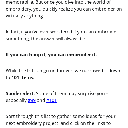
memorabilia. But once you dive into the world of
embroidery, you quickly realize you can embroider on
virtually anything.
In fact, if you’ve ever wondered if you can embroider
something, the answer will always be:
If you can hoop it, you can embroider it.
While the list can go on forever, we narrowed it down
to
101 items.
Spoiler alert:
Some of them may surprise you –
especially
#89
and
#101
Sort through this list to gather some ideas for your
next embroidery project, and click on the links to