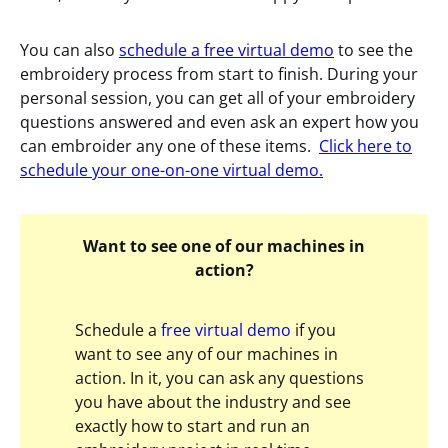
You can also
schedule a free virtual demo
to see the
embroidery process from start to finish. During your
personal session, you can get all of your embroidery
questions answered and even ask an expert how you
can embroider any one of these items.
Click here to
schedule your one-on-one virtual demo.
Want to see one of our machines in
action?
Schedule a
free virtual demo
if you
want to see any of our machines in
action. In it, you can ask any questions
you have about the industry and see
exactly how to start and run an