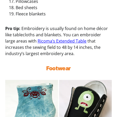
Pillowcases
Bed sheets
Fleece blankets
Pro tip:
Embroidery is usually found on home décor
like tablecloths and blankets. You can embroider
large areas with
Ricoma’s Extended Table
that
increases the sewing field to 48 by 14 inches, the
industry’s largest embroidery area.
Footwear