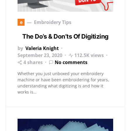
e
Embroidery Tips
The Do’s & Don’ts Of Digitizing
by
Valeria Knight
September 23, 2020
112.5K views
4 shares
No comments
Whether you just unboxed your embroidery
machine or have been embroidering for years,
understanding what digitizing is and how it
works is…