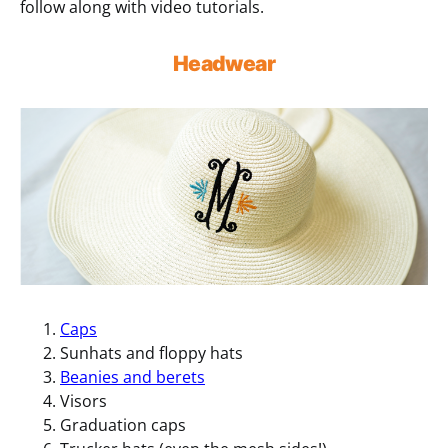
follow along with video tutorials.
Headwear
Caps
Sunhats and floppy hats
Beanies and berets
Visors
Graduation caps