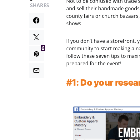
Not to be confused with trade 
SHARES
and sell their handmade goods. 
county fairs or church bazaars, 
shows.
If you don’t have a storefront, 
6
community to start making a na
follow these seven tips to maxi
prepared for the event!
#1: Do your resea