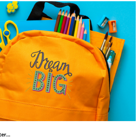
nter…