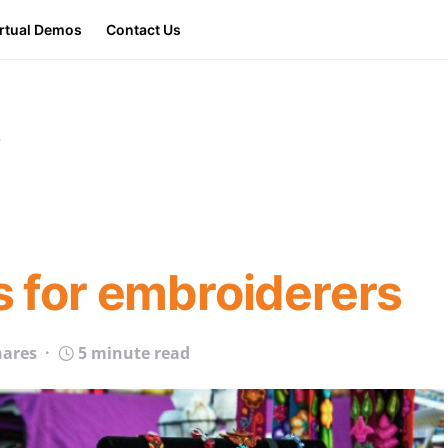
irtual Demos
Contact Us
s
ps for embroiderers
hares
5 minute read