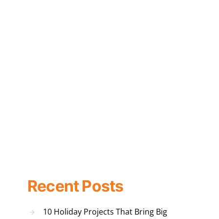
Recent Posts
10 Holiday Projects That Bring Big