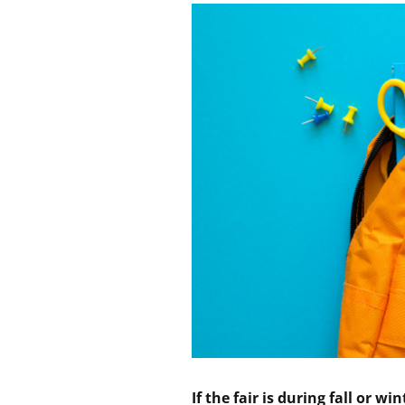
If the fair is during fall or wi