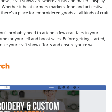
shows, craft shows are where artists and makers display
Whether it be at farmers markets, food and art festivals,
there’s a place for embroidered goods at all kinds of craft
you’ll probably need to attend a few craft fairs in your
me for yourself and boost sales. Before getting started,
mize your craft show efforts and ensure you’re well
rch