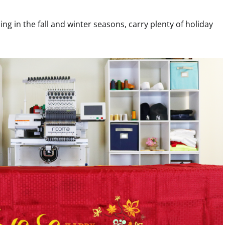
ling in the fall and winter seasons, carry plenty of holiday