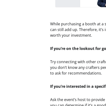
While purchasing a booth at a s
can still add up. Therefore, it
worth your investment.
If you’re on the lookout for 
Try connecting with other craf
you don’t know any crafters pe
to ask for recommendations.
If you’re interested in a speci
Ask the event’s host to provid
you can determine if it’s a goo