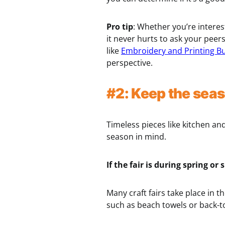
Pro tip
: Whether you’re interes
it never hurts to ask your peer
like
Embroidery and Printing B
perspective.
#2: Keep the seas
Timeless pieces like kitchen an
season in mind.
If the fair is during spring 
Many craft fairs take place in
such as beach towels or back-t