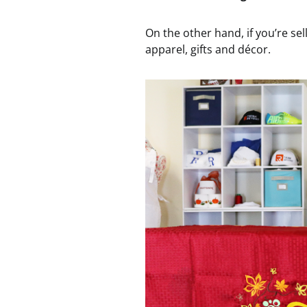
On the other hand, if you’re sel
apparel, gifts and décor.