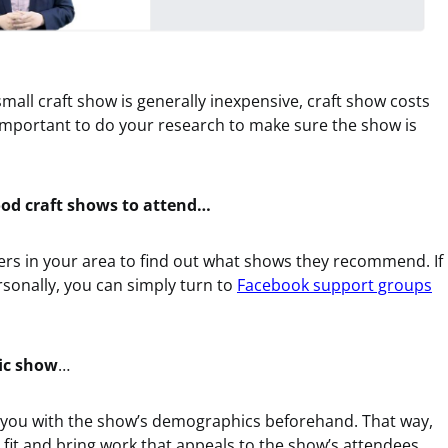
mall craft show is generally inexpensive, craft show costs
’s important to do your research to make sure the show is
good craft shows to attend…
ters in your area to find out what shows they recommend. If
rsonally, you can simply turn to
Facebook support groups
fic show
…
e you with the show’s demographics beforehand. That way,
d fit and bring work that appeals to the show’s attendees.