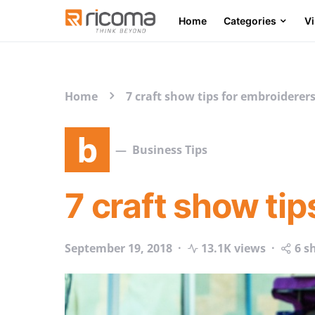
Home
Categories
V
Search for:
Home
7 craft show tips for embroiderer
b
Business Tips
7 craft show ti
September 19, 2018
13.1K views
6 s