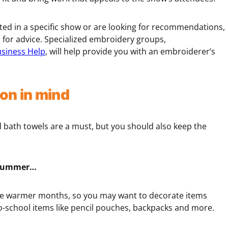
ted in a specific show or are looking for recommendations,
s for advice. Specialized embroidery groups,
usiness Help
, will help provide you with an embroiderer’s
on in mind
d bath towels are a must, but you should also keep the
or summer…
 the warmer months, so you may want to decorate items
o-school items like pencil pouches, backpacks and more.