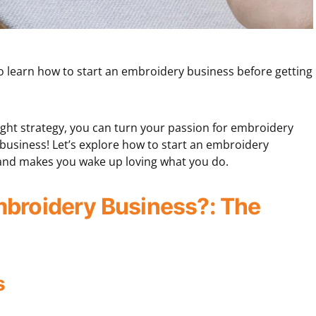
to learn how to start an embroidery business before getting
 right strategy, you can turn your passion for embroidery
e business! Let’s explore how to start an embroidery
g and makes you wake up loving what you do.
mbroidery Business?: The
s