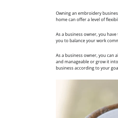
Owning an embroidery busines
home can offer a level of flexibi
As a business owner, you have t
you to balance your work comm
As a business owner, you can a
and manageable or grow it into 
business according to your goal