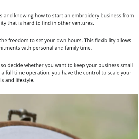
s and knowing how to start an embroidery business from
lity that is hard to find in other ventures.
he freedom to set your own hours. This flexibility allows
itments with personal and family time.
lso decide whether you want to keep your business small
a full-time operation, you have the control to scale your
s and lifestyle.