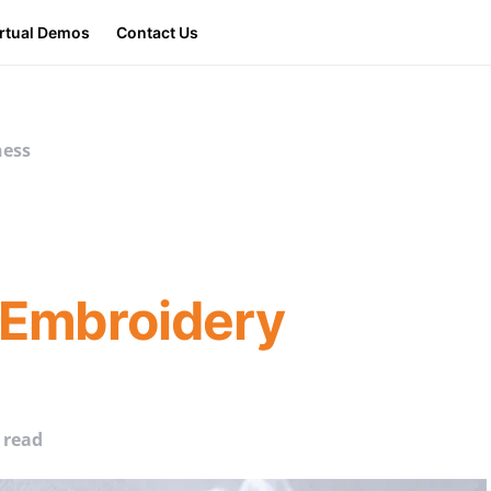
irtual Demos
Contact Us
ness
 Embroidery
 read