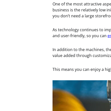
One of the most attractive asp
business is the relatively low 
you don’t need a large storefro
As technology continues to i
and user-friendly, so you can
e
In addition to the machines, the
value added through customizat
This means you can enjoy a hig