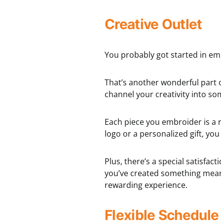
Creative Outlet
You probably got started in em
That’s another wonderful part 
channel your creativity into s
Each piece you embroider is a re
logo or a personalized gift, yo
Plus, there’s a special satisfac
you’ve created something meani
rewarding experience.
Flexible Schedule