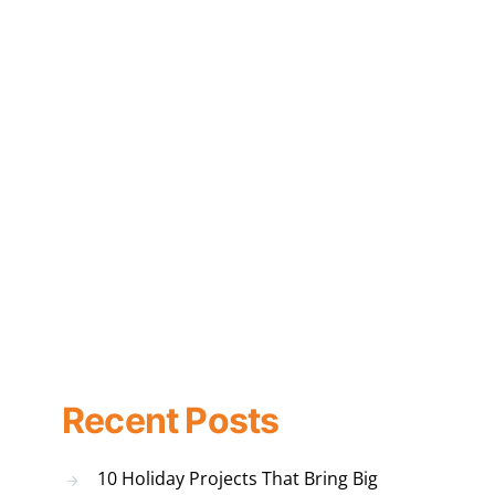
Recent Posts
10 Holiday Projects That Bring Big