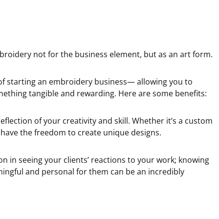
broidery not for the business element, but as an art form.
of starting an embroidery business— allowing you to
omething tangible and rewarding. Here are some benefits:
flection of your creativity and skill. Whether it’s a custom
u have the freedom to create unique designs.
tion in seeing your clients’ reactions to your work; knowing
ngful and personal for them can be an incredibly