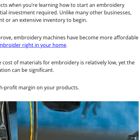
ects when you’re learning how to start an embroidery
initial investment required. Unlike many other businesses,
nt or an extensive inventory to begin.
mprove, embroidery machines have become more affordable
mbroider right in your home
.
 cost of materials for embroidery is relatively low, yet the
ion can be significant.
h-profit margin on your products.