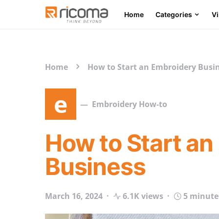
Home
Categories
V
Search for:
Home
How to Start an Embroidery Busi
e
Embroidery How-to
How to Start an
Business
March 16, 2024
6.1K views
5 minute