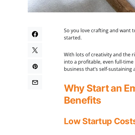
So you love crafting and want 
started.
With lots of creativity and the
into a profitable, even full-tim
business that’s self-sustainin
Why Start an E
Benefits
Low Startup Cost