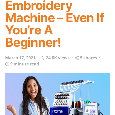
Embroidery
Machine – Even If
You’re A
Beginner!
March 17, 2021
24.8K views
5 shares
9 minute read