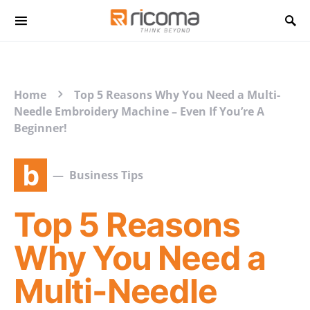
Search for:
Home
Top 5 Reasons Why You Need a Multi-
Needle Embroidery Machine – Even If You’re A
Beginner!
b
Business Tips
Top 5 Reasons
Why You Need a
Multi-Needle