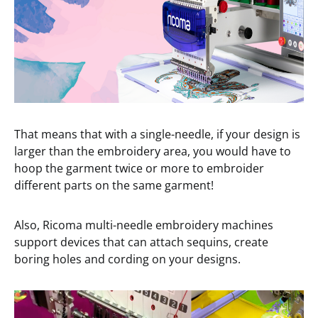
That means that with a single-needle, if your design is
larger than the embroidery area, you would have to
hoop the garment twice or more to embroider
different parts on the same garment!
Also, Ricoma multi-needle embroidery machines
support devices that can attach sequins, create
boring holes and cording on your designs.