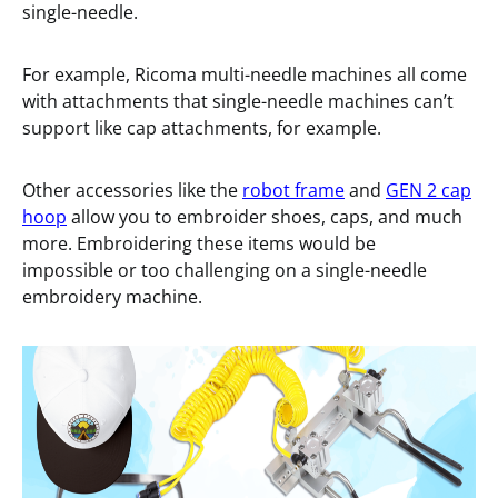
single-needle.
For example, Ricoma multi-needle machines all come
with attachments that single-needle machines can’t
support like cap attachments, for example.
Other accessories like the
robot frame
and
GEN 2 cap
hoop
allow you to embroider shoes, caps, and much
more. Embroidering these items would be
impossible or too challenging on a single-needle
embroidery machine.