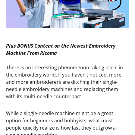
Plus BONUS
Content on the
Newest Embroidery
Machine From Ricoma
There is an interesting phenomenon taking place in
the embroidery world. If you haven’t noticed, more
and more embroiderers are ditching their single-
needle embroidery machines and replacing them
with its multi-needle counterpart.
While a single-needle machine might be a great
option for beginners and hobbyists, what most
people quickly realize is how fast they outgrow a