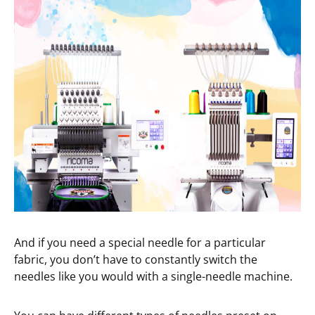
And if you need a special needle for a particular
fabric, you don’t have to constantly switch the
needles like you would with a single-needle machine.