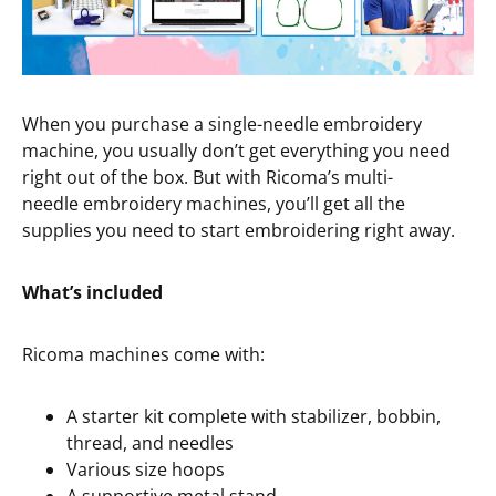
When you purchase a single-needle embroidery
machine, you usually don’t get everything you need
right out of the box. But with Ricoma’s multi-
needle embroidery machines, you’ll get all the
supplies you need to start embroidering right away.
What’s
i
ncluded
Ricoma machines come with:
A starter kit complete with stabilizer, bobbin,
thread, and needles
Various size hoops