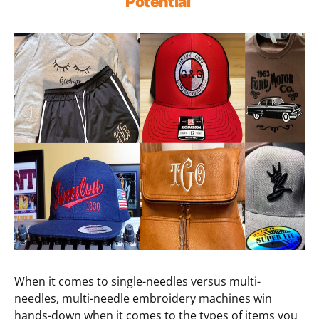
Potential
When it comes to single-needles versus multi-
needles, multi-needle embroidery machines win
hands-down when it comes to the types of items you