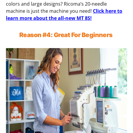
colors and large designs? Ricoma’s 20-needle
machine is just the machine you need!
Click here to
learn more about the all-new MT 8S!
Reason
#4:
Great For Beginners