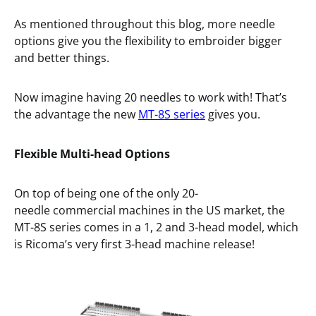
As mentioned throughout this blog, more needle
options give you the flexibility to embroider bigger
and better things.
Now imagine having 20 needles to work with! That’s
the advantage the new
MT-8S series
gives you.
Flexible
Multi-head Options
On top of being one of the only 20-
needle commercial machines in the US market, the
MT-8S series comes in a 1, 2 and 3-head model, which
is Ricoma’s very first 3-head machine release!