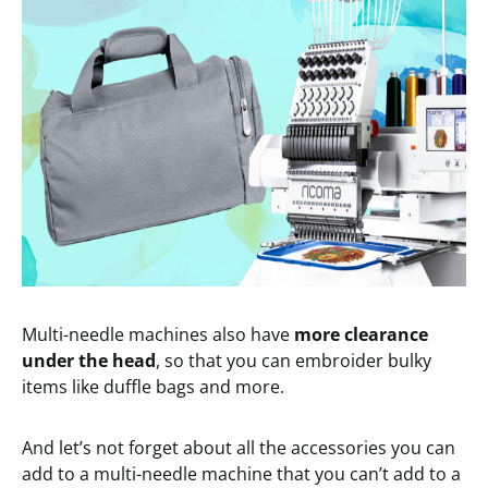
Multi-needle machines also have
more clearance
under the head
, so that you can embroider bulky
items like duffle bags and more.
And let’s not forget about all the accessories you can
add to a multi-needle machine that you can’t add to a