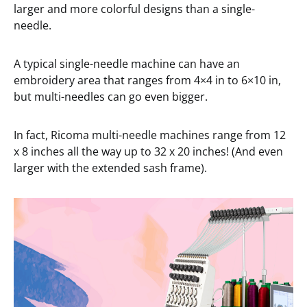
larger and more colorful designs than a single-
needle.
A typical single-needle machine can have an
embroidery area that ranges from 4×4 in to 6×10 in,
but multi-needles can go even bigger.
In fact, Ricoma multi-needle machines range from 12
x 8 inches all the way up to 32 x 20 inches! (And even
larger with the extended sash frame).