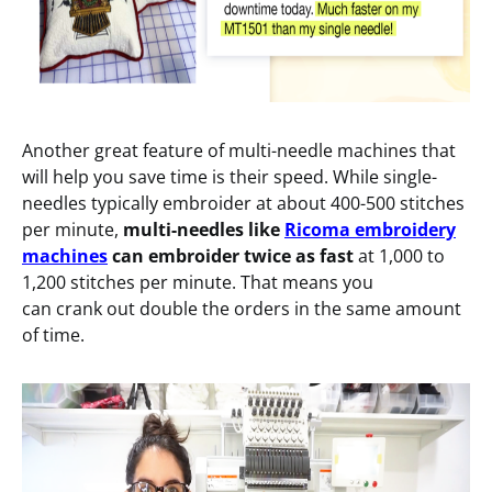
Another great feature of multi-needle machines that
will help you save time is their speed. While single-
needles typically embroider at about 400-500 stitches
per minute,
multi-needles like
Ricoma embroidery
machines
can embroider twice as fast
at 1,000 to
1,200 stitches per minute. That means you
can crank out double the orders in the same amount
of time.