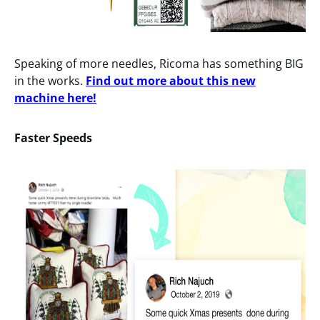
Speaking of more needles, Ricoma has something BIG
in the works.
Find out more about this new
machine here!
Faster
Speeds