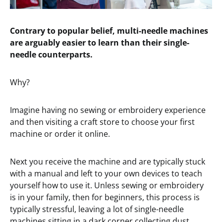
Contrary to popular belief, multi-needle machines
are arguably easier to learn than their single-
needle counterparts.
Why?
Imagine having no sewing or embroidery experience
and then visiting a craft store to choose your first
machine or order it online.
Next you receive the machine and are typically stuck
with a manual and left to your own devices to teach
yourself how to use it. Unless sewing or embroidery
is in your family, then for beginners, this process is
typically stressful, leaving a lot of single-needle
machines sitting in a dark corner collecting dust.