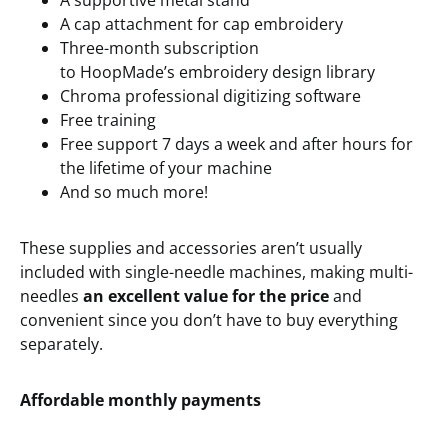
A supportive metal stand
A cap attachment for cap embroidery
Three-month subscription
to HoopMade’s embroidery design library
Chroma professional digitizing software
Free training
Free support 7 days a week and after hours for
the lifetime of your machine
And so much more!
These supplies and accessories aren’t usually
included with single-needle machines, making multi-
needles
an excellent value for the price
and
convenient since you don’t have to buy everything
separately.
Affordable
m
onthly
p
ayments