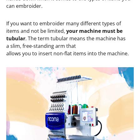
can embroider.
If you want to embroider many different types of
items and not be limited,
your
machine must be
tubular
. The term tubular means the machine has
a slim, free-standing arm that
allows you to insert non-flat items into the machine.