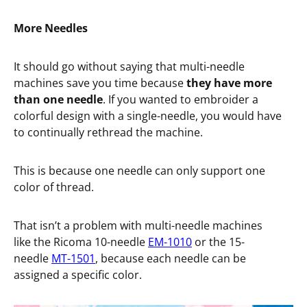
More Needles
It should go without saying that multi-needle
machines save you time because
they have more
than one needle
. If you wanted to embroider a
colorful design with a single-needle, you would have
to continually rethread the machine.
This is because one needle can only support one
color of thread.
That isn’t a problem with multi-needle machines
like the Ricoma 10-needle
EM-1010
or the 15-
needle
MT-1501
, because each needle can be
assigned a specific color.