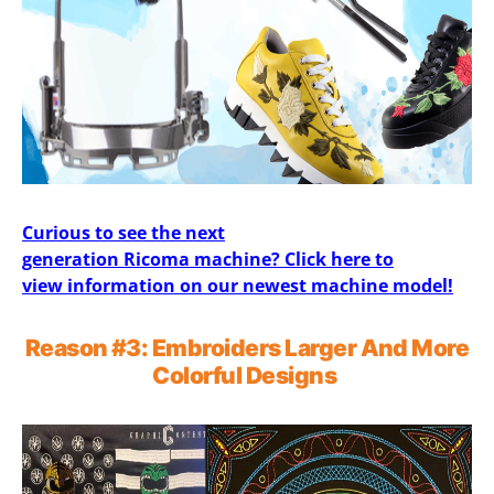
Curious to see the next
generation Ricoma machine? Click here to
view information on our newest machine model!
Reason
#3
:
Embroider
s
Larger
And
More
Colorful Designs