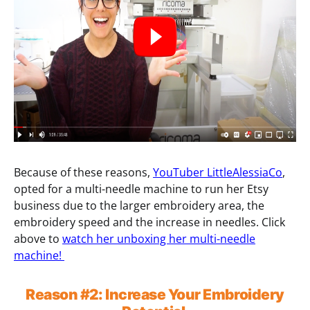
Because of these reasons,
YouTuber LittleAlessiaCo
,
opted for a multi-needle machine to run her Etsy
business due to the larger embroidery area, the
embroidery speed and the increase in needles. Click
above to
watch her unboxing her multi-needle
machine!
Reason
#2:
Increase Your Embroidery