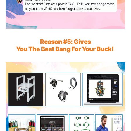
Reason
#5:
G
iv
e
s
You The Best
Bang
For
Your Buck!