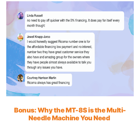
Bonus: Why the MT-8S is the Multi-
Needle Machine You Need