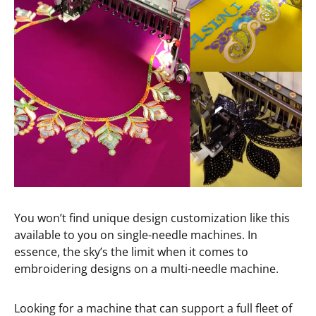
You won’t find unique design customization like this
available to you on single-needle machines. In
essence, the sky’s the limit when it comes to
embroidering designs on a multi-needle machine.
Looking for a machine that can support a full fleet of