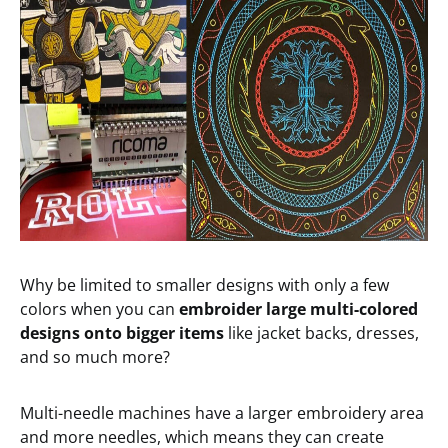
Why be limited to smaller designs with only a few
colors when you can
embroider large multi-colored
designs onto bigger items
like jacket backs, dresses,
and so much more?
Multi-needle machines have a larger embroidery area
and more needles, which means they can create