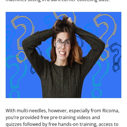
With multi-needles, however, especially from Ricoma,
you’re provided free pre-training videos and
quizzes followed by free hands-on training, access to