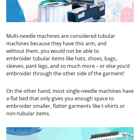
Multi-needle machines are considered tubular
machines because they have this arm, and
without them, you would not be able to
embroider tubular items like hats, shoes, bags,
sleeves, pant legs, and so much more – or else you’d
embroider through the other side of the garment!
On the other hand, most single-needle machines have
a flat bed that only gives you enough space to
embroider smaller, flatter garments like t-shirts or
non-tubular items.