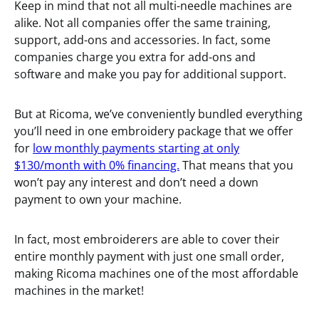
Keep in mind that not all multi-needle machines are
alike. Not all companies offer the same training,
support, add-ons and accessories. In fact, some
companies charge you extra for add-ons and
software and make you pay for additional support.
But at Ricoma, we’ve conveniently bundled everything
you’ll need in one embroidery package that we offer
for
low monthly payments starting at only
$130/month with 0% financing.
That means that you
won’t pay any interest and don’t need a down
payment to own your machine.
In fact, most embroiderers are able to cover their
entire monthly payment with just one small order,
making Ricoma machines one of the most affordable
machines in the market!