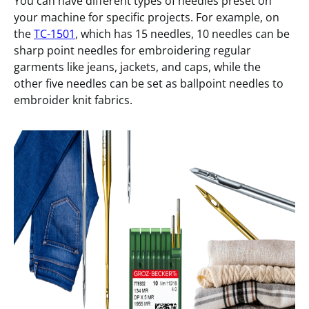
You can have different types of needles preset on
your machine for specific projects. For example, on
the
TC-1501
, which has 15 needles, 10 needles can be
sharp point needles for embroidering regular
garments like jeans, jackets, and caps, while the
other five needles can be set as ballpoint needles to
embroider knit fabrics.