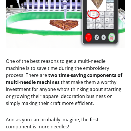
One of the best reasons to get a multi-needle
machine is to save time during the embroidery
process. There are
t
wo
time-saving
components of
multi-needle machines
that make them a worthy
investment for anyone who’s thinking about starting
or growing their apparel decoration business or
simply making their craft more efficient.
And as you can probably imagine, the first
component is more needles!