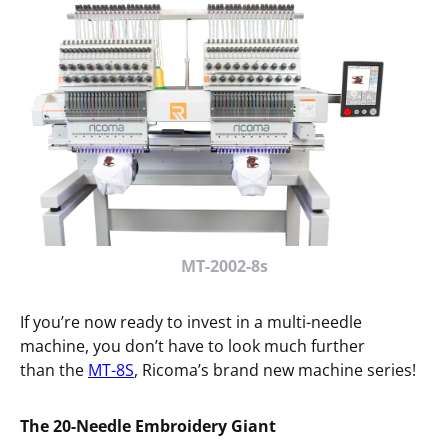
MT-2002-8s
If you’re now ready to invest in a multi-needle
machine, you don’t have to look much further
than the
MT-8S
, Ricoma’s brand new machine series!
The 20-Needle Embroidery Giant