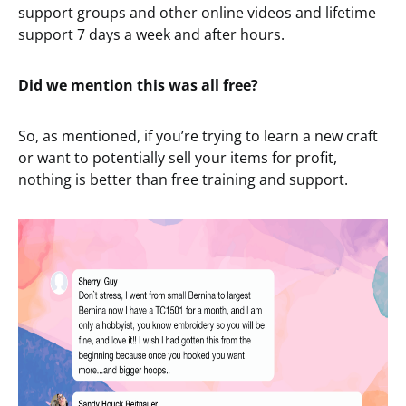
support groups and other online videos and lifetime
support 7 days a week and after hours.
Did we mention this was all free?
So, as mentioned, if you’re trying to learn a new craft
or want to potentially sell your items for profit,
nothing is better than free training and support.