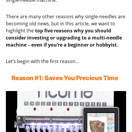
single-needle machine.
There are many other reasons why single-needles are
becoming old news, but in this article, we want to
highlight the
top five reasons why you should
consider investing or upgrading to a multi-needle
machine – even if you’re a beginner or hobbyist.
Let’s begin with the first reason…
Reason
#1:
Save
s You Precious
Time