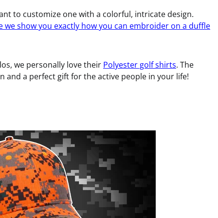
nt to customize one with a colorful, intricate design.
e we show you exactly how you can embroider on a duffle
los, we personally love their
Polyester golf shirts
. The
 and a perfect gift for the active people in your life!