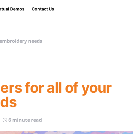
irtual Demos
Contact Us
r embroidery needs
rs for all of your
eds
6 minute read