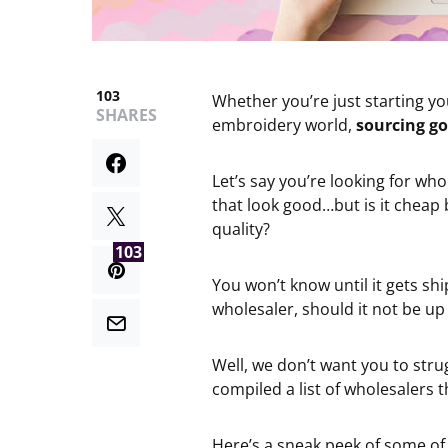
103
Whether you’re just starting yo
SHARES
embroidery world,
sourcing go
Let’s say you’re looking for wh
that look good…but is it cheap b
quality?
103
You won’t know until it gets sh
wholesaler, should it not be up
Well, we don’t want you to str
compiled a list of wholesalers t
Here’s a sneak peek of some of 