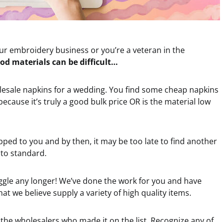
ur embroidery business or you’re a veteran in the
od materials can be difficult…
olesale napkins for a wedding. You find some cheap napkins
ecause it’s truly a good bulk price OR is the material low
ipped to you and by then, it may be too late to find another
 to standard.
uggle any longer! We’ve done the work for you and have
hat we believe supply a variety of high quality items.
the wholesalers who made it on the list. Recognize any of