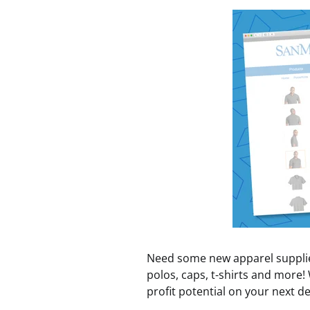
Need some new apparel supplies
polos, caps, t-shirts and more!
profit potential on your next de