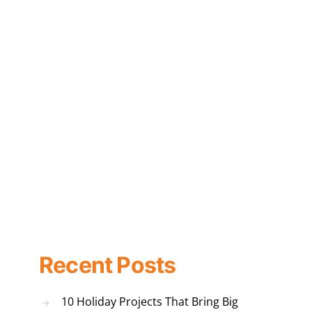
Recent Posts
10 Holiday Projects That Bring Big