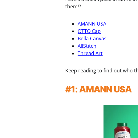
them!?
AMANN USA
OTTO Cap
Bella Canvas
AllStitch
Thread Art
Keep reading to find out who th
#1: AMANN USA