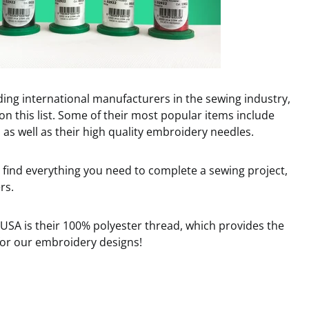
ding international manufacturers in the sewing industry,
on this list. Some of their most popular items include
as well as their high quality embroidery needles.
find everything you need to complete a sewing project,
rs.
SA is their 100% polyester thread, which provides the
 for our embroidery designs!