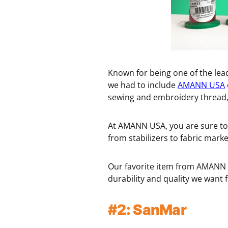
Known for being one of the lea
we had to include
AMANN USA
sewing and embroidery thread, 
At AMANN USA, you are sure to 
from stabilizers to fabric marke
Our favorite item from AMANN U
durability and quality we want
#2: SanMar