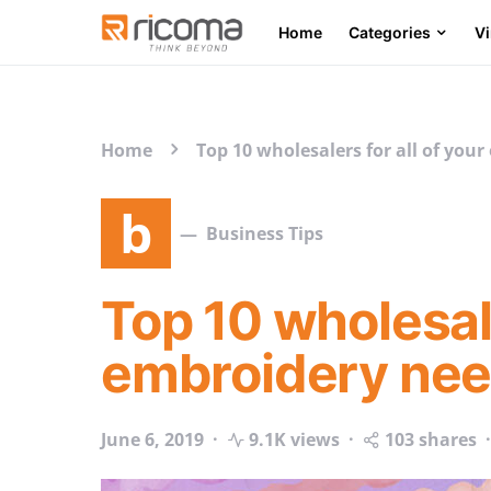
Home
Categories
V
Search for:
Home
Top 10 wholesalers for all of you
b
Business Tips
Top 10 wholesale
embroidery ne
June 6, 2019
9.1K views
103 shares