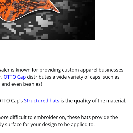
saler is known for providing custom apparel businesses
r.
OTTO Cap
distributes a wide variety of caps, such as
s, and even beanies!
 OTTO Cap’s
Structured hats
is the
quality
of the material.
ore difficult to embroider on, these hats provide the
y surface for your design to be applied to.