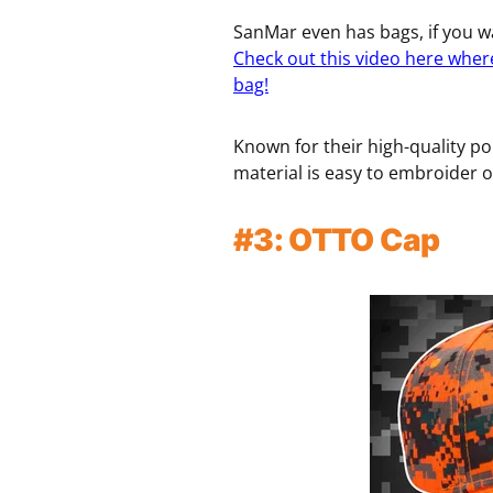
SanMar even has bags, if you wa
Check out this video here wher
bag!
Known for their high-quality po
material is easy to embroider on
#3: OTTO Cap