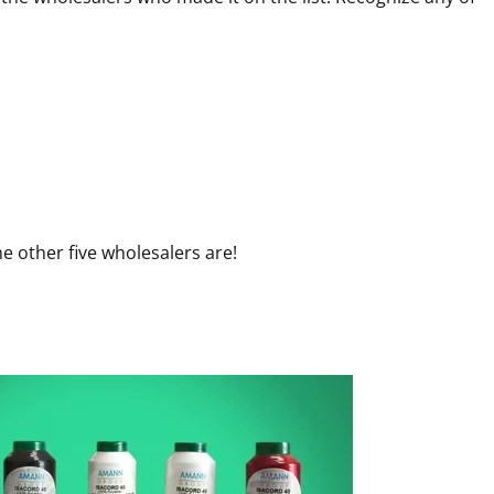
e other five wholesalers are!