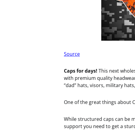
Source
Caps for days!
This next whole
with premium quality headwea
“dad” hats, visors, military hat
One of the great things about
While structured caps can be m
support you need to get a sturd