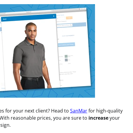
 for your next client? Head to
SanMar
for high-quality
 With reasonable prices, you are sure to
increase
your
sign.