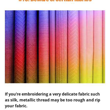
If you’re embroidering a very delicate fabric such
as silk, metallic thread may be too rough and rip
your fabric.