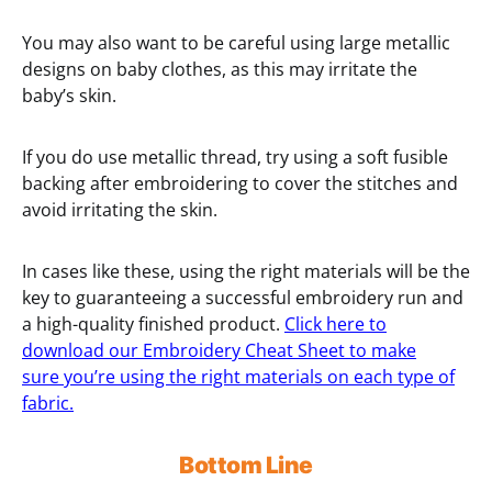
You may also want to be careful using large metallic
designs on baby clothes, as this may irritate the
baby’s skin.
If you do use metallic thread, try using a soft fusible
backing after embroidering to cover the stitches and
avoid irritating the skin.
In cases like these, using the right materials will be the
key to guaranteeing a successful embroidery run and
a high-quality finished product.
Click here to
download our Embroidery Cheat Sheet to make
sure you’re using the right materials on each type of
fabric.
Bottom Line