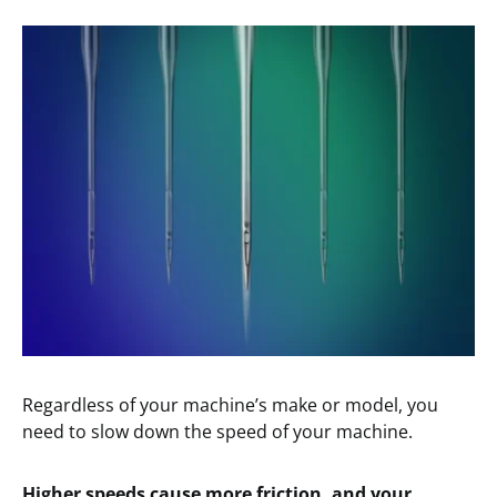
Regardless of your machine’s make or model, you
need to slow down the speed of your machine.
Higher speeds cause more friction, and your