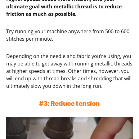
ultimate goal with metallic thread is to reduce
friction as much as possible.
Try running your machine anywhere from 500 to 600
stitches per minute.
Depending on the needle and fabric you’re using, you
may be able to get away with running metallic threads
at higher speeds at times. Other times, however, you
will end up with thread breaks and shredding that will
ultimately slow you down in the long run.
#3: Reduce tension