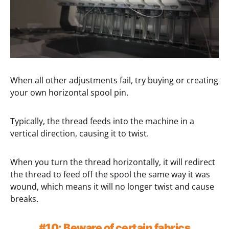
When all other adjustments fail, try buying or creating
your own horizontal spool pin.
Typically, the thread feeds into the machine in a
vertical direction, causing it to twist.
When you turn the thread horizontally, it will redirect
the thread to feed off the spool the same way it was
wound, which means it will no longer twist and cause
breaks.
#10: Beware of certain fabrics