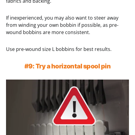
fabrics and backing.
If inexperienced, you may also want to steer away
from winding your own bobbin if possible, as pre-
wound bobbins are more consistent.
Use pre-wound size L bobbins for best results.
#9: Try a horizontal spool pin