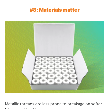
#8: Materials matter
Metallic threads are less prone to breakage on softer