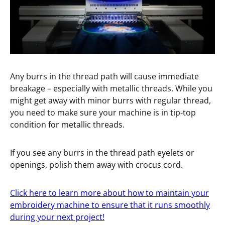
Any burrs in the thread path will cause immediate
breakage – especially with metallic threads. While you
might get away with minor burrs with regular thread,
you need to make sure your machine is in tip-top
condition for metallic threads.
If you see any burrs in the thread path eyelets or
openings, polish them away with crocus cord.
Click here to learn more about how to maintain your
embroidery machine to ensure that it runs smoothly
during your next project!