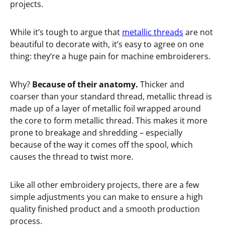
projects.
While it’s tough to argue that
metallic threads
are not
beautiful to decorate with, it’s easy to agree on one
thing: they’re a huge pain for machine embroiderers.
Why?
Because of their anatomy.
Thicker and
coarser than your standard thread, metallic thread is
made up of a layer of metallic foil wrapped around
the core to form metallic thread. This makes it more
prone to breakage and shredding – especially
because of the way it comes off the spool, which
causes the thread to twist more.
Like all other embroidery projects, there are a few
simple adjustments you can make to ensure a high
quality finished product and a smooth production
process.