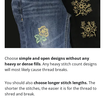
Choose
simple and open designs without any
heavy or dense fills
. Any heavy stitch count designs
will most likely cause thread breaks.
You should also
choose longer stitch lengths.
The
shorter the stitches, the easier it is for the thread to
shred and break.