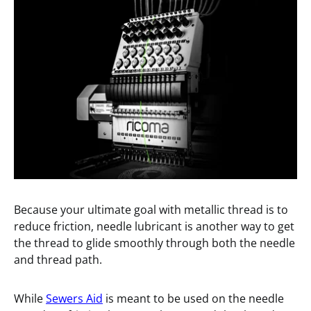
Because your ultimate goal with metallic thread is to
reduce friction, needle lubricant is another way to get
the thread to glide smoothly through both the needle
and thread path.
While
Sewers Aid
is meant to be used on the needle