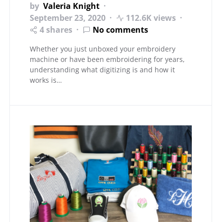
by
Valeria Knight
September 23, 2020
112.6K views
4 shares
No comments
Whether you just unboxed your embroidery
machine or have been embroidering for years,
understanding what digitizing is and how it
works is…