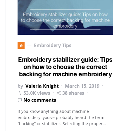
e
Embroidery Tips
Embroidery stabilizer guide: Tips
on how to choose the correct
backing for machine embroidery
by
Valeria Knight
March 15, 2019
53.0K views
38 shares
No comments
If you know anything about machine
embroidery, you’ve probably heard the term
“backing” or stabilizer. Selecting the proper…