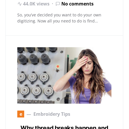
44.0K views
No comments
So, you’ve decided you want to do your own
digitizing. Now all you need to do is find…
e
Embroidery Tips
Why thread breaks happen and