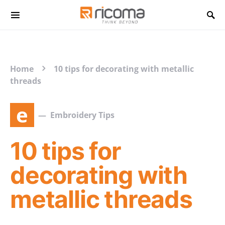
Search for:
Home
10 tips for decorating with metallic
threads
e
Embroidery Tips
10 tips for
decorating with
metallic threads