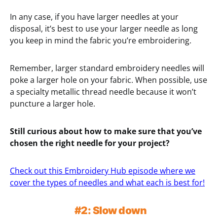
In any case, if you have larger needles at your
disposal, it’s best to use your larger needle as long
you keep in mind the fabric you’re embroidering.
Remember, larger standard embroidery needles will
poke a larger hole on your fabric. When possible, use
a specialty metallic thread needle because it won’t
puncture a larger hole.
Still curious about how to make sure that you’ve
chosen the right needle for your project?
Check out this Embroidery Hub episode where we
cover the types of needles and what each is best for!
#2: Slow down