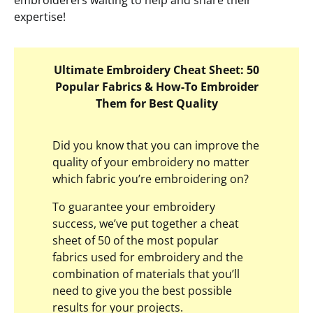
embroiderers waiting to help and share their
expertise!
Ultimate Embroidery Cheat Sheet: 50
Popular Fabrics & How-To Embroider
Them for Best Quality
Did you know that you can improve the
quality of your embroidery no matter
which fabric you’re embroidering on?
To guarantee your embroidery
success, we’ve put together a cheat
sheet of 50 of the most popular
fabrics used for embroidery and the
combination of materials that you’ll
need to give you the best possible
results for your projects.