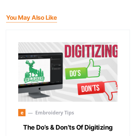
You May Also Like
e
Embroidery Tips
The Do’s & Don’ts Of Digitizing