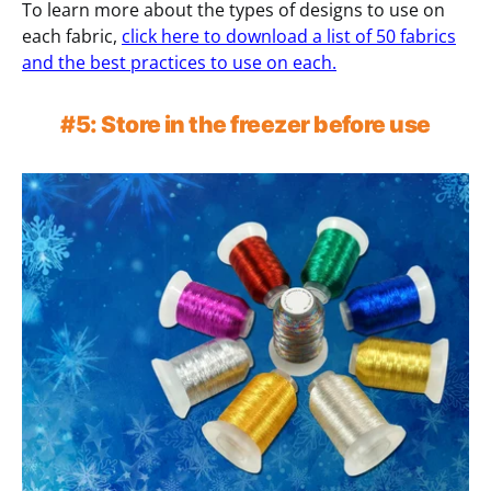
To learn more about the types of designs to use on
each fabric,
click here to download a list of 50 fabrics
and the best practices to use on each.
#5: Store in the freezer before use