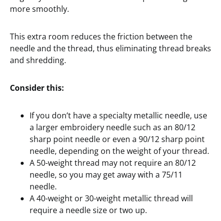
more smoothly.
This extra room reduces the friction between the
needle and the thread, thus eliminating thread breaks
and shredding.
Consider this:
If you don’t have a specialty metallic needle, use
a larger embroidery needle such as an 80/12
sharp point needle or even a 90/12 sharp point
needle, depending on the weight of your thread.
A 50-weight thread may not require an 80/12
needle, so you may get away with a 75/11
needle.
A 40-weight or 30-weight metallic thread will
require a needle size or two up.