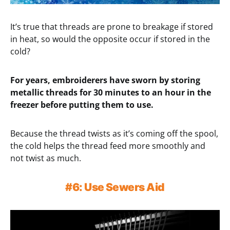
It’s true that threads are prone to breakage if stored
in heat, so would the opposite occur if stored in the
cold?
For years, embroiderers have sworn by storing
metallic threads for 30 minutes to an hour in the
freezer before putting them to use.
Because the thread twists as it’s coming off the spool,
the cold helps the thread feed more smoothly and
not twist as much.
#6: Use Sewers Aid