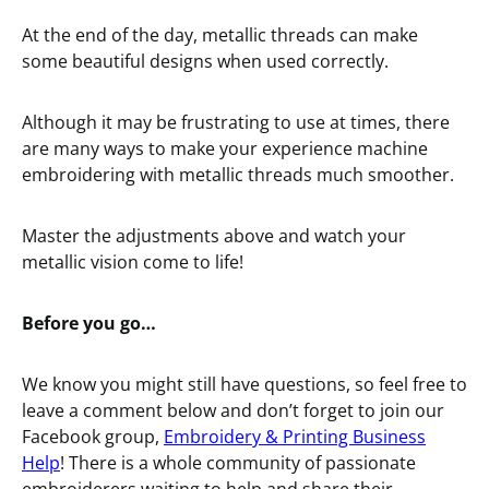
At the end of the day, metallic threads can make
some beautiful designs when used correctly.
Although it may be frustrating to use at times, there
are many ways to make your experience machine
embroidering with metallic threads much smoother.
Master the adjustments above and watch your
metallic vision come to life!
Before you go…
We know you might still have questions, so feel free to
leave a comment below and don’t forget to join our
Facebook group,
Embroidery & Printing Business
Help
! There is a whole community of passionate