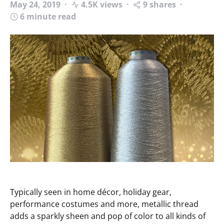
May 24, 2019
4.5K views
9 shares
6 minute read
Typically seen in home décor, holiday gear,
performance costumes and more, metallic thread
adds a sparkly sheen and pop of color to all kinds of