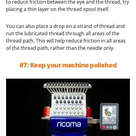
to reduce friction between the eye and the thread, try
placing a thin layer on the thread spool itself.
You can also place a drop on a strand of thread and
run the lubricated thread through all areas of the
thread path. This will help reduce friction in all areas
of the thread path, rather than the needle only.
#7: Keep your machine polished