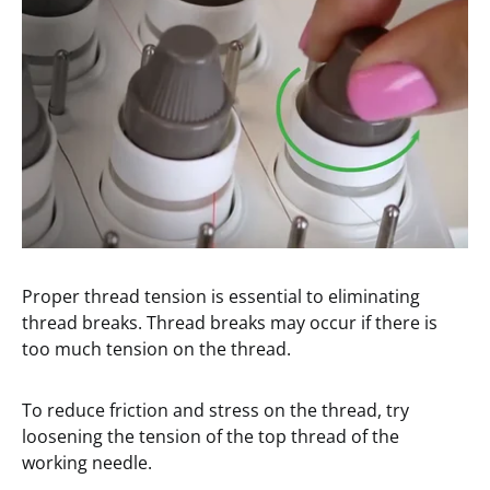
Proper thread tension is essential to eliminating
thread breaks. Thread breaks may occur if there is
too much tension on the thread.
To reduce friction and stress on the thread, try
loosening the tension of the top thread of the
working needle.