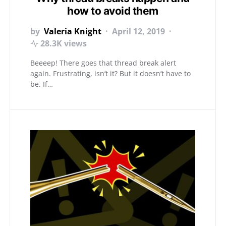
how to avoid them
by
Valeria Knight
April 12, 2019
28.3K views
Beeeep! There goes that thread break alert
again. Frustrating, isn’t it? But it doesn’t have to
be. If…