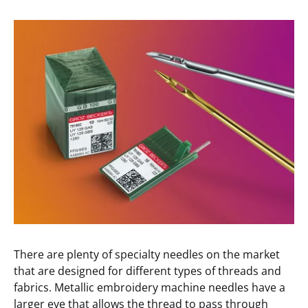
There are plenty of specialty needles on the market
that are designed for different types of threads and
fabrics. Metallic embroidery machine needles have a
larger eye that allows the thread to pass through