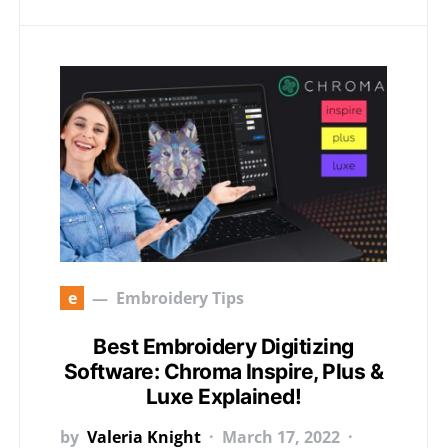
e
Embroidery Tips
Best Embroidery Digitizing
Software: Chroma Inspire, Plus &
Luxe Explained!
by
Valeria Knight
March 17, 2022