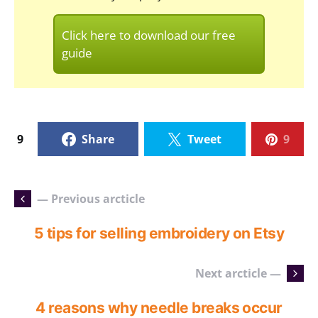
Click here to download our free
guide
9
Share
Tweet
9
— Previous arcticle
5 tips for selling embroidery on Etsy
Next arcticle —
4 reasons why needle breaks occur