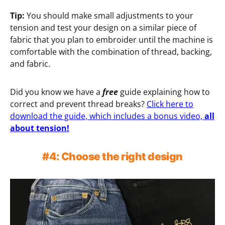
Tip:
You should make small adjustments to your
tension and test your design on a similar piece of
fabric that you plan to embroider until the machine is
comfortable with the combination of thread, backing,
and fabric.
Did you know we have a
free
guide explaining how to
correct and prevent thread breaks?
Click here to
download the guide, which includes a bonus video,
all
about tension!
#4: Choose the right design