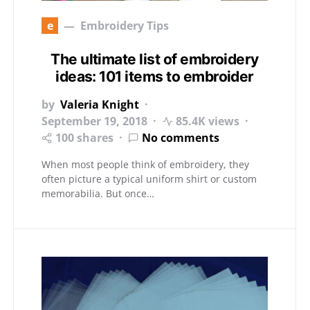
e
Embroidery Tips
The ultimate list of embroidery
ideas: 101 items to embroider
by
Valeria Knight
September 19, 2018
85.4K views
100 shares
No comments
When most people think of embroidery, they
often picture a typical uniform shirt or custom
memorabilia. But once…