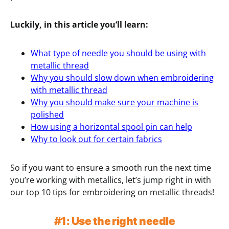
Luckily, in this article you’ll learn:
What type of needle you should be using with
metallic thread
Why you should slow down when embroidering
with metallic thread
Why you should make sure your machine is
polished
How using a horizontal spool pin can help
Why to look out for certain fabrics
So if you want to ensure a smooth run the next time
you’re working with metallics, let’s jump right in with
our top 10 tips for embroidering on metallic threads!
#1: Use the right needle