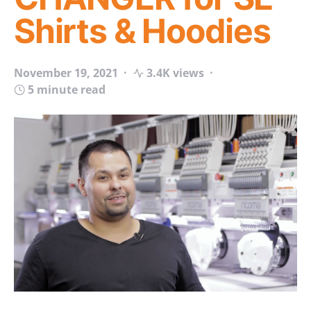
Shirts & Hoodies
November 19, 2021
3.4K views
5 minute read