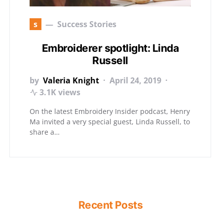
s
Success Stories
Embroiderer spotlight: Linda
Russell
by
Valeria Knight
April 24, 2019
3.1K views
On the latest Embroidery Insider podcast, Henry
Ma invited a very special guest, Linda Russell, to
share a…
Recent Posts