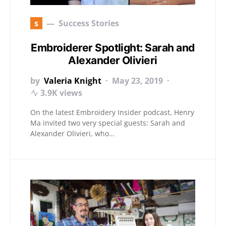
s
Success Stories
Embroiderer Spotlight: Sarah and
Alexander Olivieri
by
Valeria Knight
May 23, 2019
3.9K views
On the latest Embroidery Insider podcast, Henry
Ma invited two very special guests: Sarah and
Alexander Olivieri, who…