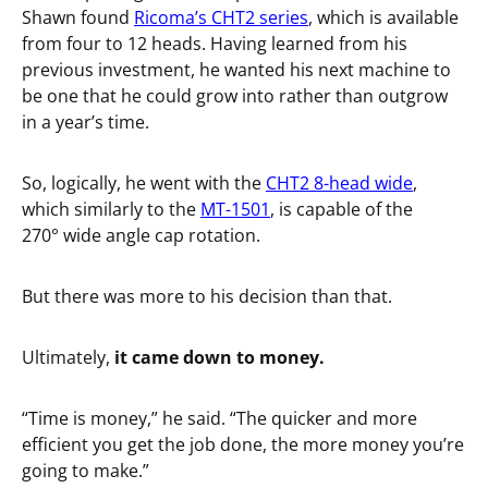
Shawn found
Ricoma’s CHT2 series
, which is available
from four to 12 heads. Having learned from his
previous investment, he wanted his next machine to
be one that he could grow into rather than outgrow
in a year’s time.
So, logically, he went with the
CHT2 8-head wide
,
which similarly to the
MT-1501
, is capable of the
270° wide angle cap rotation.
But there was more to his decision than that.
Ultimately,
it came down to money.
“Time is money,” he said. “The quicker and more
efficient you get the job done, the more money you’re
going to make.”