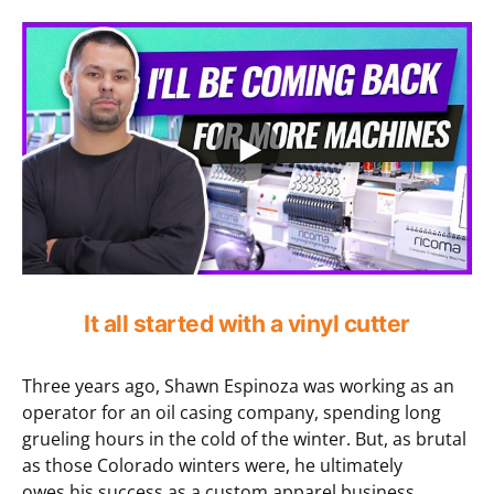
It all started with a vinyl cutter
Three years ago, Shawn Espinoza was working as an
operator for an oil casing company, spending long
grueling hours in the cold of the winter. But, as brutal
as those Colorado winters were, he ultimately
owes his success as a custom apparel business