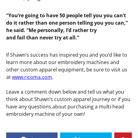
“You’re going to have 50 people tell you you can’t
do it rather than one person telling you you can,”
he said. “Me personally, I’d rather try
and fail than never try at all.”
If Shawn’s success has inspired you and you’d like to
learn more about our embroidery machines and
other custom apparel equipment, be sure to visit us
at
www.ricoma.com
.
Leave a comment down below and tell us what you
think about Shawn’s custom apparel journey or if you
have any questions about purchasing a multi-head
embroidery machine of your own!