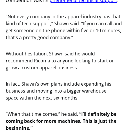
competition was its
phenomenal technical support
.
“Not every company in the apparel industry has that
kind of tech support,” Shawn said. “If you can call and
get someone on the phone within five or 10 minutes,
that’s a pretty good company.”
Without hesitation, Shawn said he would
recommend Ricoma to anyone looking to start or
grow a custom apparel business.
In fact, Shawn’s own plans include expanding his
business and moving into a bigger warehouse
space within the next six months.
“When that time comes,” he said,
“I’ll definitely be
coming back for more machines. This is just the
beginning.”