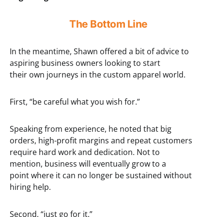
The Bottom Line
In the meantime, Shawn offered a bit of advice to
aspiring business owners looking to start
their own journeys in the custom apparel world.
First, “be careful what you wish for.”
Speaking from experience, he noted that big
orders, high-profit margins and repeat customers
require hard work and dedication. Not to
mention, business will eventually grow to a
point where it can no longer be sustained without
hiring help.
Second, “just go for it.”