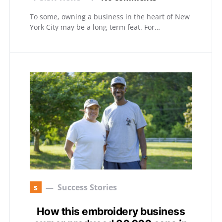
To some, owning a business in the heart of New
York City may be a long-term feat. For…
s
Success Stories
How this embroidery business