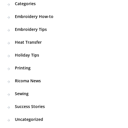
Categories
Embroidery How-to
Embroidery Tips
Heat Transfer
Holiday Tips
Printing
Ricoma News
Sewing
Success Stories
Uncategorized