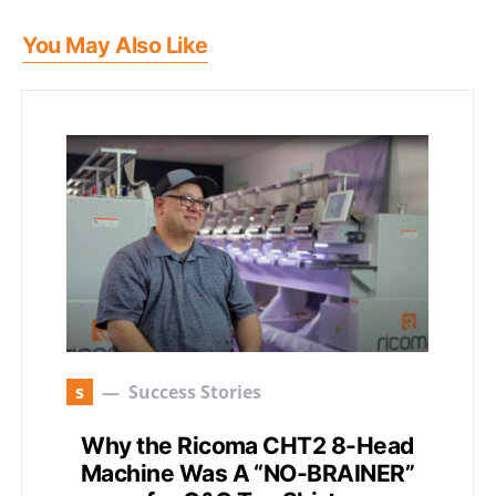
You May Also Like
s
Success Stories
Why the Ricoma CHT2 8-Head
Machine Was A “NO-BRAINER”