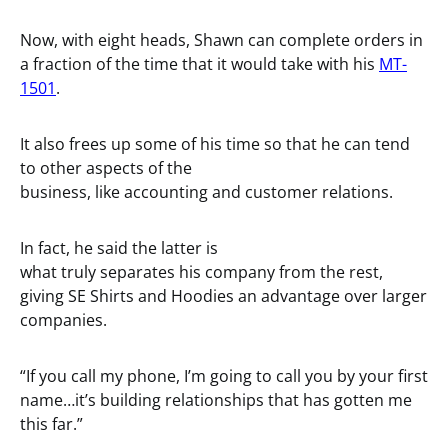
Now, with eight heads, Shawn can complete orders in
a fraction of the time that it would take with his
MT-
1501
.
It also frees up some of his time so that he can tend
to other aspects of the
business, like accounting and customer relations.
In fact, he said the latter is
what truly separates his company from the rest,
giving SE Shirts and Hoodies an advantage over larger
companies.
“If you call my phone, I’m going to call you by your first
name…it’s building relationships that has gotten me
this far.”