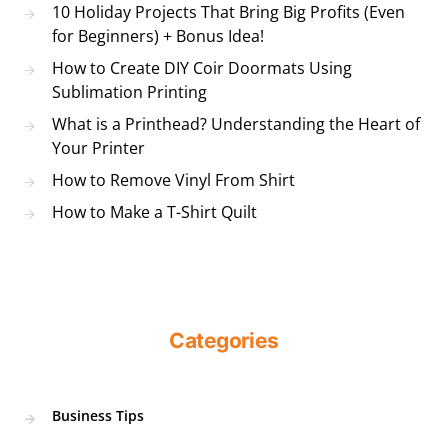
10 Holiday Projects That Bring Big Profits (Even
for Beginners) + Bonus Idea!
How to Create DIY Coir Doormats Using
Sublimation Printing
What is a Printhead? Understanding the Heart of
Your Printer
How to Remove Vinyl From Shirt
How to Make a T-Shirt Quilt
Categories
Business Tips