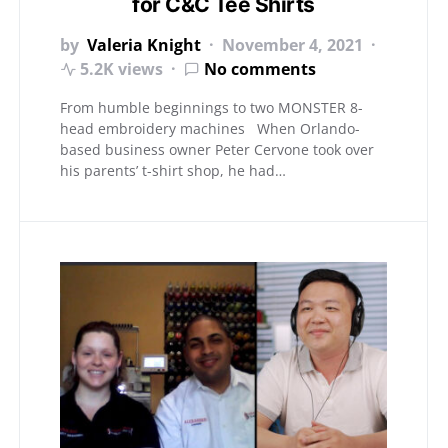
for C&C Tee Shirts
by
Valeria Knight
November 4, 2021
5.2K views
No comments
From humble beginnings to two MONSTER 8-
head embroidery machines When Orlando-
based business owner Peter Cervone took over
his parents’ t-shirt shop, he had…