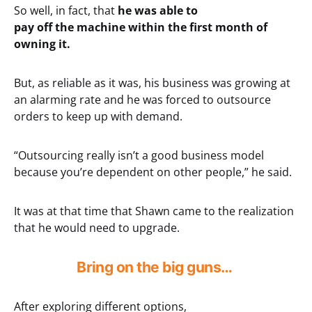
So well, in fact, that
he was able to
pay off the machine within the first month of
owning it.
But, as reliable as it was, his business was growing at
an alarming rate and he was forced to outsource
orders to keep up with demand.
“Outsourcing really isn’t a good business model
because you’re dependent on other people,” he said.
It was at that time that Shawn came to the realization
that he would need to upgrade.
Bring on the big guns…
After exploring different options,