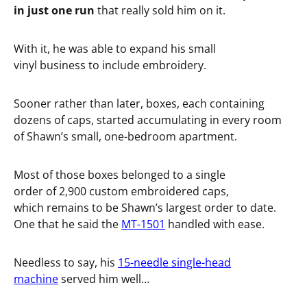
in just one run
that really sold him on it.
With it, he was able to expand his small
vinyl business to include embroidery.
Sooner rather than later, boxes, each containing
dozens of caps, started accumulating in every room
of Shawn’s small, one-bedroom apartment.
Most of those boxes belonged to a single
order of 2,900 custom embroidered caps,
which remains to be Shawn’s largest order to date.
One that he said the
MT-1501
handled with ease.
Needless to say, his
15-needle single-head
machine
served him well…