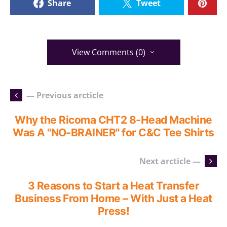
Share
Tweet
View Comments (0)
— Previous arcticle
Why the Ricoma CHT2 8-Head Machine
Was A "NO-BRAINER" for C&C Tee Shirts
Next arcticle —
3 Reasons to Start a Heat Transfer
Business From Home – With Just a Heat
Press!