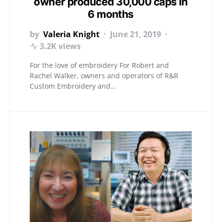
owner produced 30,000 caps in
6 months
by
Valeria Knight
June 21, 2019
3.2K views
For the love of embroidery For Robert and
Rachel Walker, owners and operators of R&R
Custom Embroidery and…