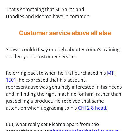
That’s something that SE Shirts and
Hoodies and Ricoma have in common.
Customer service above all else
Shawn couldn’t say enough about Ricoma’s training
academy and customer service.
Referring back to when he first purchased his
MT-
1501
, he expressed that his account
representative was genuinely interested in his needs
and in finding the right machine for him, rather than
just selling a product. He received that same
attention when upgrading to his
CHT2 8-head
.
But, what really set Ricoma apart from the