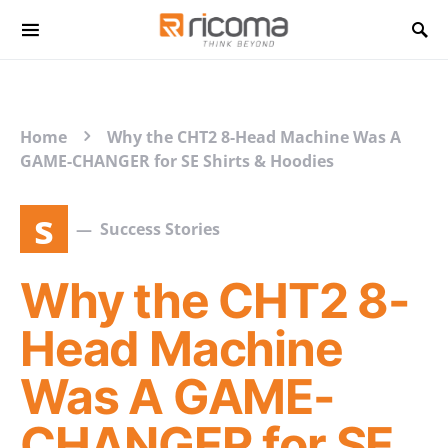
Search for:
Home
Why the CHT2 8-Head Machine Was A
GAME-CHANGER for SE Shirts & Hoodies
s
Success Stories
Why the CHT2 8-
Head Machine
Was A GAME-
CHANGER for SE