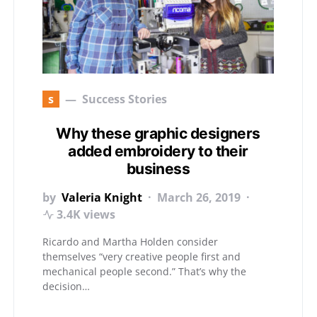
s
Success Stories
Why these graphic designers
added embroidery to their
business
by
Valeria Knight
March 26, 2019
3.4K views
Ricardo and Martha Holden consider
themselves “very creative people first and
mechanical people second.” That’s why the
decision…