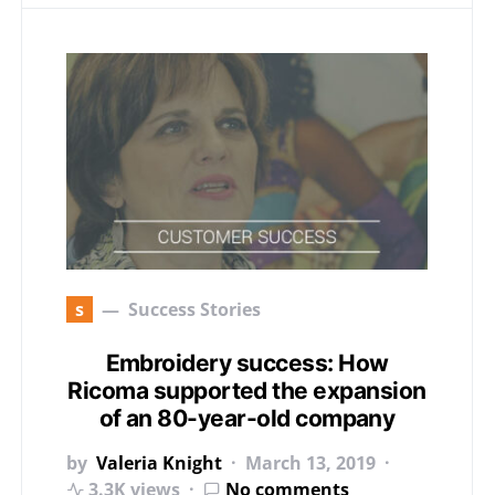
s
Success Stories
Embroidery success: How
Ricoma supported the expansion
of an 80-year-old company
by
Valeria Knight
March 13, 2019
3.3K views
No comments