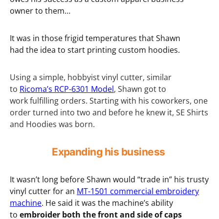
owner to them…
It was in those frigid temperatures that Shawn
had the idea to start printing custom hoodies.
Using a simple, hobbyist vinyl cutter, similar
to
Ricoma’s RCP-6301 Model
, Shawn got to
work fulfilling orders. Starting with his coworkers, one
order turned into two and before he knew it, SE Shirts
and Hoodies was born.
Expanding his business
It wasn’t long before Shawn would “trade in” his trusty
vinyl cutter for an
MT-1501 commercial embroidery
machine
. He said it was the machine’s ability
to
embroider both the front and side of caps