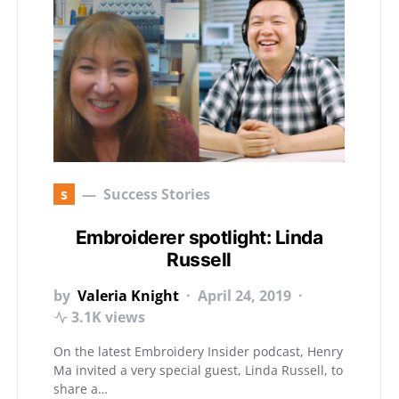
s
Success Stories
Embroiderer spotlight: Linda
Russell
by
Valeria Knight
April 24, 2019
3.1K views
On the latest Embroidery Insider podcast, Henry
Ma invited a very special guest, Linda Russell, to
share a…