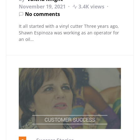
November 19, 2021
3.4K views
No comments
It all started with a vinyl cutter Three years ago,
Shawn Espinoza was working as an operator for
an oil…