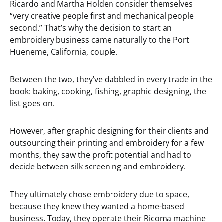
Ricardo and Martha Holden consider themselves
“very creative people first and mechanical people
second.” That’s why the decision to start an
embroidery business came naturally to the Port
Hueneme, California, couple.
Between the two, they’ve dabbled in every trade in the
book: baking, cooking, fishing, graphic designing, the
list goes on.
However, after graphic designing for their clients and
outsourcing their printing and embroidery for a few
months, they saw the profit potential and had to
decide between silk screening and embroidery.
They ultimately chose embroidery due to space,
because they knew they wanted a home-based
business. Today, they operate their Ricoma machine