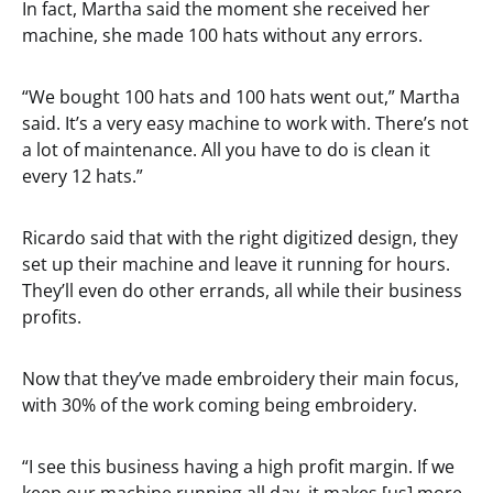
In fact, Martha said the moment she received her
machine, she made 100 hats without any errors.
“We bought 100 hats and 100 hats went out,” Martha
said. It’s a very easy machine to work with. There’s not
a lot of maintenance. All you have to do is clean it
every 12 hats.”
Ricardo said that with the right digitized design, they
set up their machine and leave it running for hours.
They’ll even do other errands, all while their business
profits.
Now that they’ve made embroidery their main focus,
with 30% of the work coming being embroidery.
“I see this business having a high profit margin. If we