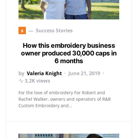
s
Success Stories
How this embroidery business
owner produced 30,000 caps in
6 months
by
Valeria Knight
June 21, 2019
3.2K views
For the love of embroidery For Robert and
Rachel Walker, owners and operators of R&R
Custom Embroidery and…