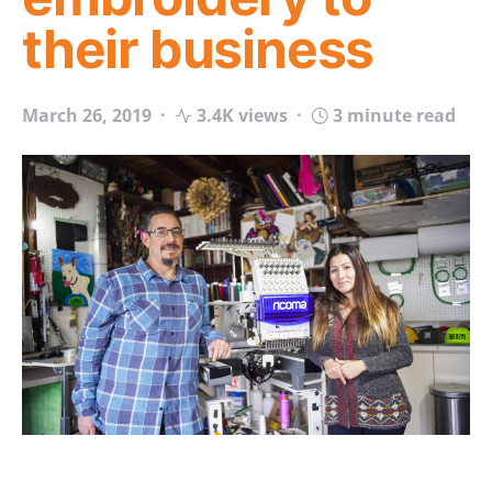
their business
March 26, 2019
3.4K views
3 minute read