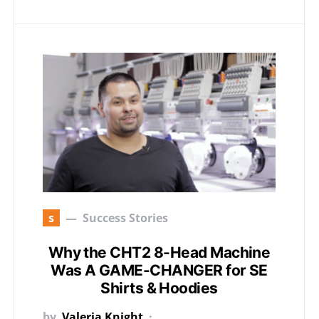
s
Success Stories
Why the CHT2 8-Head Machine
Was A GAME-CHANGER for SE
Shirts & Hoodies
by
Valeria Knight