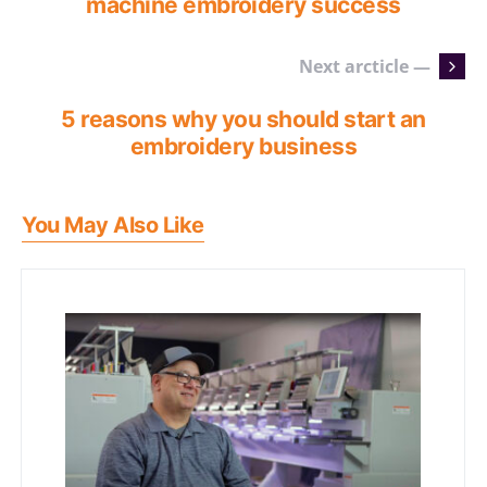
machine embroidery success
Next arcticle —
5 reasons why you should start an
embroidery business
You May Also Like