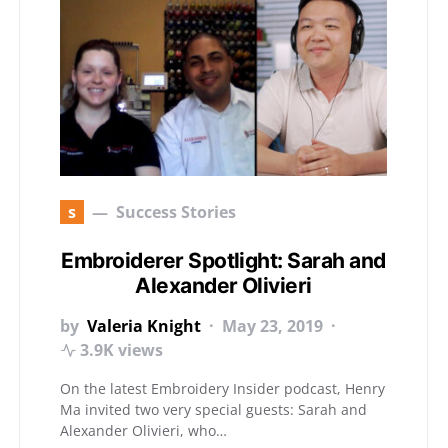
s
Success Stories
Embroiderer Spotlight: Sarah and
Alexander Olivieri
by
Valeria Knight
May 23, 2019
3.9K views
On the latest Embroidery Insider podcast, Henry
Ma invited two very special guests: Sarah and
Alexander Olivieri, who…