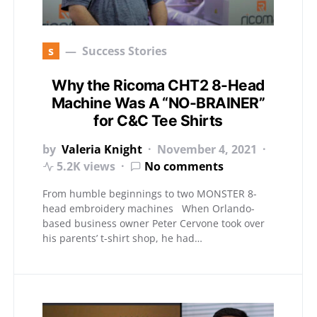
s
Success Stories
Why the Ricoma CHT2 8-Head
Machine Was A “NO-BRAINER”
for C&C Tee Shirts
by
Valeria Knight
November 4, 2021
5.2K views
No comments
From humble beginnings to two MONSTER 8-
head embroidery machines When Orlando-
based business owner Peter Cervone took over
his parents’ t-shirt shop, he had…