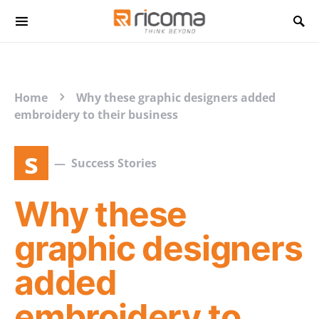
Search for:
Home
Why these graphic designers added
embroidery to their business
s
Success Stories
Why these
graphic designers
added
embroidery to