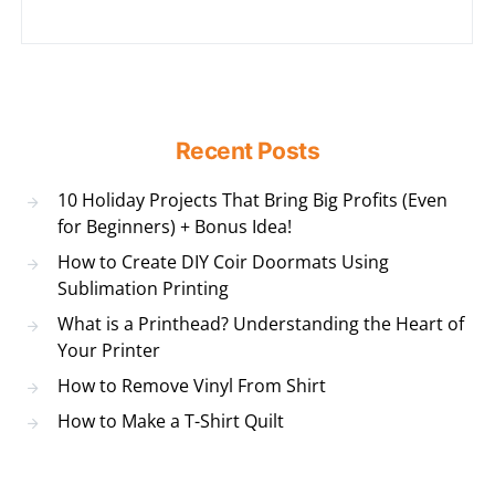
Recent Posts
10 Holiday Projects That Bring Big Profits (Even
for Beginners) + Bonus Idea!
How to Create DIY Coir Doormats Using
Sublimation Printing
What is a Printhead? Understanding the Heart of
Your Printer
How to Remove Vinyl From Shirt
How to Make a T-Shirt Quilt