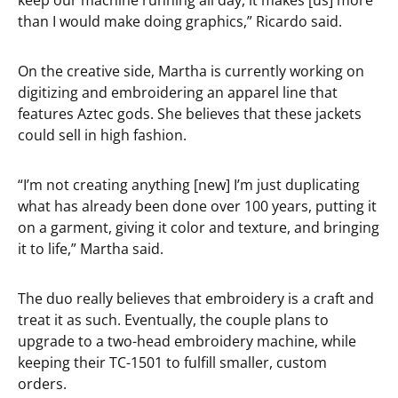
keep our machine running all day, it makes [us] more
than I would make doing graphics,” Ricardo said.
On the creative side, Martha is currently working on
digitizing and embroidering an apparel line that
features Aztec gods. She believes that these jackets
could sell in high fashion.
“I’m not creating anything [new] I’m just duplicating
what has already been done over 100 years, putting it
on a garment, giving it color and texture, and bringing
it to life,” Martha said.
The duo really believes that embroidery is a craft and
treat it as such. Eventually, the couple plans to
upgrade to a two-head embroidery machine, while
keeping their TC-1501 to fulfill smaller, custom
orders.