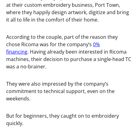
at their custom embroidery business, Port Town,
where they happily design artwork, digitize and bring
it all to life in the comfort of their home.
According to the couple, part of the reason they
chose Ricoma was for the company’s
0%
financing
. Having already been interested in Ricoma
machines, their decision to purchase a single-head TC
was a no-brainer.
They were also impressed by the company’s
commitment to technical support, even on the
weekends.
But for beginners, they caught on to embroidery
quickly.