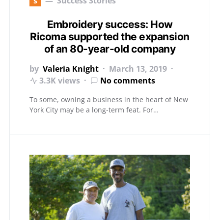
s
Success Stories
Embroidery success: How
Ricoma supported the expansion
of an 80-year-old company
by
Valeria Knight
March 13, 2019
3.3K views
No comments
To some, owning a business in the heart of New
York City may be a long-term feat. For…