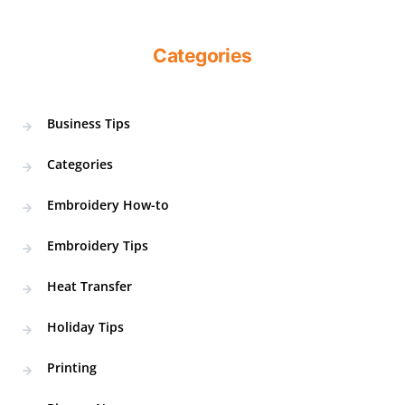
Categories
Business Tips
Categories
Embroidery How-to
Embroidery Tips
Heat Transfer
Holiday Tips
Printing