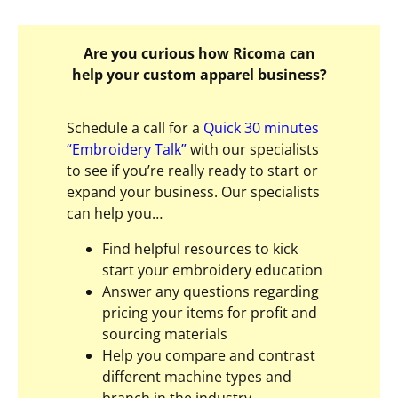
Are you curious how Ricoma can
help your custom apparel business?
Schedule a call for a
Quick 30 minutes
“Embroidery Talk”
with our specialists
to see if you’re really ready to start or
expand your business. Our specialists
can help you…
Find helpful resources to kick
start your embroidery education
Answer any questions regarding
pricing your items for profit and
sourcing materials
Help you compare and contrast
different machine types and