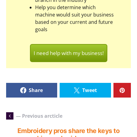
branch in the industry
Help you determine which
machine would suit your business
based on your current and future
goals
I need help with my business!
Share
Tweet
— Previous arcticle
Embroidery pros share the keys to