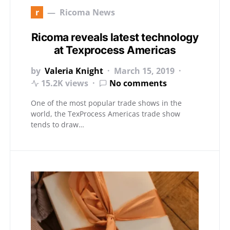
r
Ricoma News
Ricoma reveals latest technology
at Texprocess Americas
by
Valeria Knight
March 15, 2019
15.2K views
No comments
One of the most popular trade shows in the
world, the TexProcess Americas trade show
tends to draw…