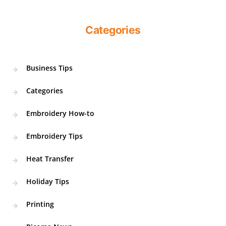
Categories
Business Tips
Categories
Embroidery How-to
Embroidery Tips
Heat Transfer
Holiday Tips
Printing