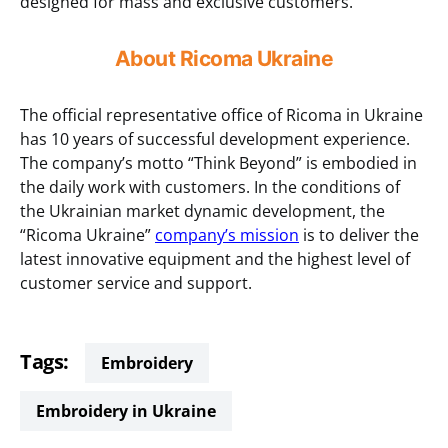
designed for mass and exclusive customers.
About Ricoma Ukraine
The official representative office of Ricoma in Ukraine
has 10 years of successful development experience.
The company’s motto “Think Beyond” is embodied in
the daily work with customers. In the conditions of
the Ukrainian market dynamic development, the
“Ricoma Ukraine”
company’s mission
is to deliver the
latest innovative equipment and the highest level of
customer service and support.
Tags:
embroidery
Embroidery in Ukraine