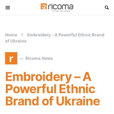
Search for:
Home
Embroidery – A Powerful Ethnic Brand
of Ukraine
r
Ricoma News
Embroidery – A
Powerful Ethnic
Brand of Ukraine