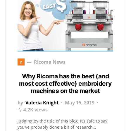
r
Ricoma News
Why Ricoma has the best (and
most cost effective) embroidery
machines on the market
by
Valeria Knight
May 15, 2019
4.2K views
Judging by the title of this blog, it’s safe to say
you’ve probably done a bit of research…