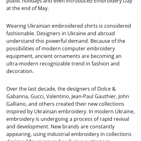
public holidays and even introduced Embroidery Day
at the end of May.
Wearing Ukrainian embroidered shirts is considered
fashionable. Designers in Ukraine and abroad
understand this powerful demand. Because of the
possibilities of modern computer embroidery
equipment, ancient ornaments are becoming an
ultra-modern recognizable trend in fashion and
decoration.
Over the last decade, the designers of Dolce &
Gabanna, Gucci, Valentino, Jean-Paul Gauthier, John
Galliano, and others created their new collections
inspired by Ukrainian embroidery. In modern Ukraine,
embroidery is undergoing a process of rapid revival
and development. New brands are constantly
appearing, using industrial embroidery in collections