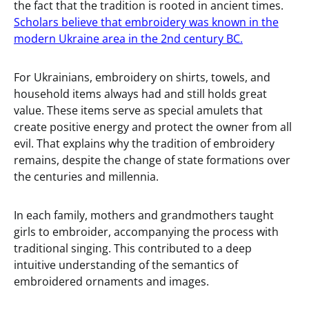
the fact that the tradition is rooted in ancient times.
Scholars believe that embroidery was known in the
modern Ukraine area in the 2nd century BC.
For Ukrainians, embroidery on shirts, towels, and
household items always had and still holds great
value. These items serve as special amulets that
create positive energy and protect the owner from all
evil. That explains why the tradition of embroidery
remains, despite the change of state formations over
the centuries and millennia.
In each family, mothers and grandmothers taught
girls to embroider, accompanying the process with
traditional singing. This contributed to a deep
intuitive understanding of the semantics of
embroidered ornaments and images.