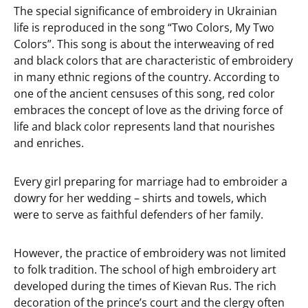
The special significance of embroidery in Ukrainian
life is reproduced in the song “Two Colors, My Two
Colors”. This song is about the interweaving of red
and black colors that are characteristic of embroidery
in many ethnic regions of the country. According to
one of the ancient censuses of this song, red color
embraces the concept of love as the driving force of
life and black color represents land that nourishes
and enriches.
Every girl preparing for marriage had to embroider a
dowry for her wedding – shirts and towels, which
were to serve as faithful defenders of her family.
However, the practice of embroidery was not limited
to folk tradition. The school of high embroidery art
developed during the times of Kievan Rus. The rich
decoration of the prince’s court and the clergy often