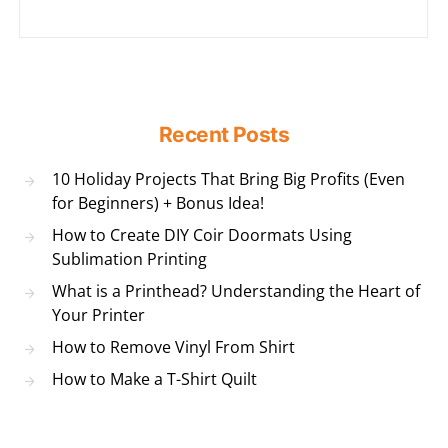
Recent Posts
10 Holiday Projects That Bring Big Profits (Even
for Beginners) + Bonus Idea!
How to Create DIY Coir Doormats Using
Sublimation Printing
What is a Printhead? Understanding the Heart of
Your Printer
How to Remove Vinyl From Shirt
How to Make a T-Shirt Quilt