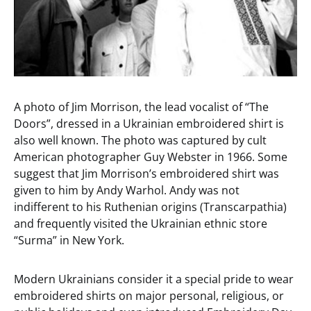
A photo of Jim Morrison, the lead vocalist of “The
Doors”, dressed in a Ukrainian embroidered shirt is
also well known. The photo was captured by cult
American photographer Guy Webster in 1966. Some
suggest that Jim Morrison’s embroidered shirt was
given to him by Andy Warhol. Andy was not
indifferent to his Ruthenian origins (Transcarpathia)
and frequently visited the Ukrainian ethnic store
“Surma” in New York.
Modern Ukrainians consider it a special pride to wear
embroidered shirts on major personal, religious, or