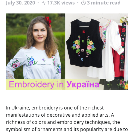
July 30, 2020
17.3K views
3 minute read
In Ukraine, embroidery is one of the richest
manifestations of decorative and applied arts. A
richness of colors and embroidery techniques, the
symbolism of ornaments and its popularity are due to