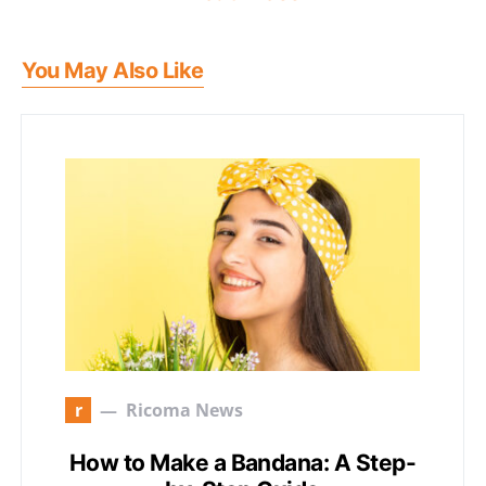
You May Also Like
r
Ricoma News
How to Make a Bandana: A Step-