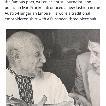
the famous poet, writer, scientist, journalist, and
politician Ivan Franko introduced a new fashion in the
Austro-Hungarian Empire. He wore a traditional
embroidered shirt with a European three-piece suit.