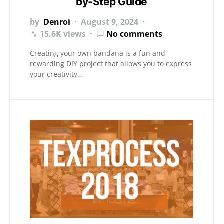
by-Step Guide
by
Denroi
August 9, 2024
15.6K views
No comments
Creating your own bandana is a fun and
rewarding DIY project that allows you to express
your creativity…