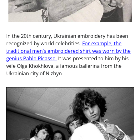
In the 20th century, Ukrainian embroidery has been
recognized by world celebrities.
For example, the
traditional men’s embroidered shirt was worn by the
genius Pablo Picasso.
It was presented to him by his
wife Olga Khokhlova, a famous ballerina from the
Ukrainian city of Nizhyn.