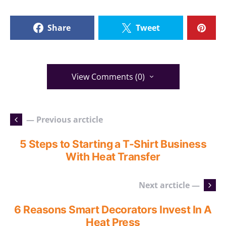
Share
Tweet
View Comments (0)
— Previous arcticle
5 Steps to Starting a T-Shirt Business
With Heat Transfer
Next arcticle —
6 Reasons Smart Decorators Invest In A
Heat Press