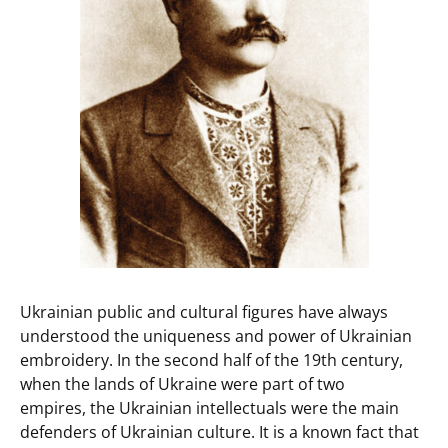
Ukrainian public and cultural figures have always
understood the uniqueness and power of Ukrainian
embroidery. In the second half of the 19th century,
when the lands of Ukraine were part of two
empires, the Ukrainian intellectuals were the main
defenders of Ukrainian culture. It is a known fact that