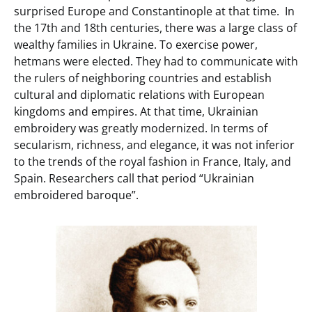
surprised Europe and Constantinople at that time. In
the 17th and 18th centuries, there was a large class of
wealthy families in Ukraine. To exercise power,
hetmans were elected. They had to communicate with
the rulers of neighboring countries and establish
cultural and diplomatic relations with European
kingdoms and empires. At that time, Ukrainian
embroidery was greatly modernized. In terms of
secularism, richness, and elegance, it was not inferior
to the trends of the royal fashion in France, Italy, and
Spain. Researchers call that period “Ukrainian
embroidered baroque”.