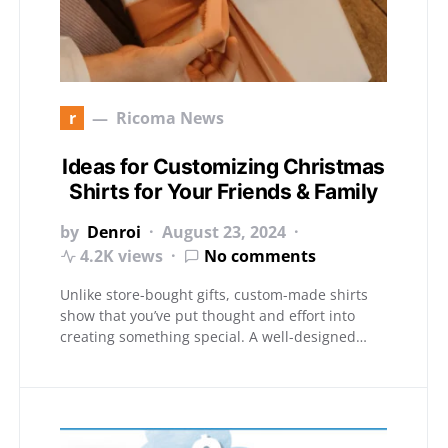
r
Ricoma News
Ideas for Customizing Christmas
Shirts for Your Friends & Family
by
Denroi
August 23, 2024
4.2K views
No comments
Unlike store-bought gifts, custom-made shirts
show that you’ve put thought and effort into
creating something special. A well-designed…