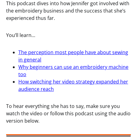
This podcast dives into how Jennifer got involved with
the embroidery business and the success that she’s
experienced thus far.
You’ll learn…
The perception most people have about sewing
in general
Why beginners can use an embroidery machine
too
How switching her video strategy expanded her
audience reach
To hear everything she has to say, make sure you
watch the video or follow this podcast using the audio
version below.