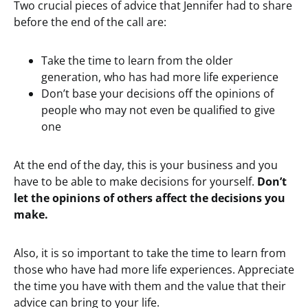
Two crucial pieces of advice that Jennifer had to share
before the end of the call are:
Take the time to learn from the older
generation, who has had more life experience
Don’t base your decisions off the opinions of
people who may not even be qualified to give
one
At the end of the day, this is your business and you
have to be able to make decisions for yourself.
Don’t
let the opinions of others affect the decisions you
make.
Also, it is so important to take the time to learn from
those who have had more life experiences. Appreciate
the time you have with them and the value that their
advice can bring to your life.