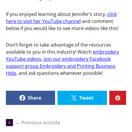
If you enjoyed learning about Jennifer’s story,
click
here to visit her YouTube channel
and comment
below if you would like to see more videos like this!
Don’t forget to take advantage of the resources
available to you in this industry! Watch
embroidery
YouTube videos
,
join our embroidery Facebook
support group Embroidery and Printing Business
Help
, and ask questions whenever possible!
Share
Tweet
— Previous arcticle