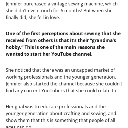
Jennifer purchased a vintage sewing machine, which
she didn’t even touch for 6 months! But when she
finally did, she fell in love.
One of the first perceptions about sewing that she
received from others is that it’s their “grandma’s
hobby.” This is one of the main reasons she
wanted to start her YouTube channel.
She noticed that there was an uncapped market of
working professionals and the younger generation.
Jennifer also started the channel because she couldn’t
find any current YouTubers that she could relate to.
Her goal was to educate professionals and the
younger generation about crafting and sewing, and
show them that this is something that people of all
ages can do.