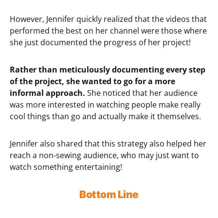
However, Jennifer quickly realized that the videos that
performed the best on her channel were those where
she just documented the progress of her project!
Rather than meticulously documenting every step
of the project, she wanted to go for a more
informal approach.
She noticed that her audience
was more interested in watching people make really
cool things than go and actually make it themselves.
Jennifer also shared that this strategy also helped her
reach a non-sewing audience, who may just want to
watch something entertaining!
Bottom Line