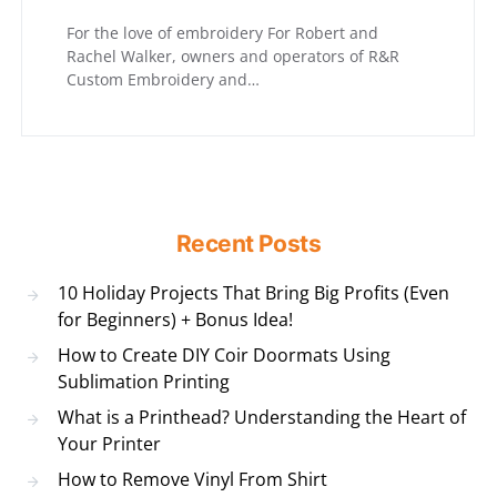
For the love of embroidery For Robert and
Rachel Walker, owners and operators of R&R
Custom Embroidery and…
Recent Posts
10 Holiday Projects That Bring Big Profits (Even
for Beginners) + Bonus Idea!
How to Create DIY Coir Doormats Using
Sublimation Printing
What is a Printhead? Understanding the Heart of
Your Printer
How to Remove Vinyl From Shirt