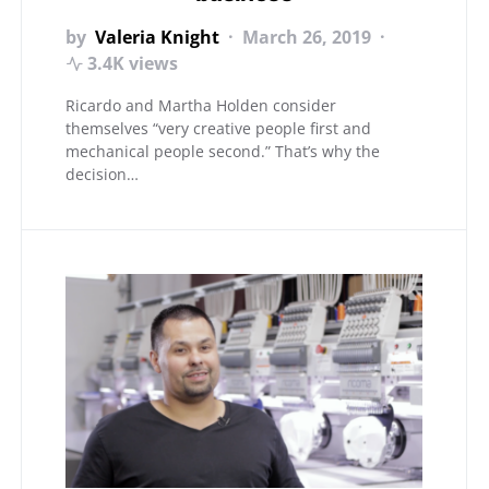
by
Valeria Knight
March 26, 2019
3.4K views
Ricardo and Martha Holden consider
themselves “very creative people first and
mechanical people second.” That’s why the
decision…