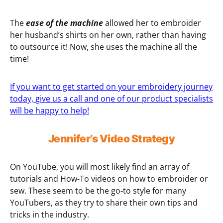
The
ease of the machine
allowed her to embroider
her husband’s shirts on her own, rather than having
to outsource it! Now, she uses the machine all the
time!
If you want to get started on your embroidery journey
today, give us a call and one of our product specialists
will be happy to help!
Jennifer’s Video Strategy
On YouTube, you will most likely find an array of
tutorials and How-To videos on how to embroider or
sew. These seem to be the go-to style for many
YouTubers, as they try to share their own tips and
tricks in the industry.