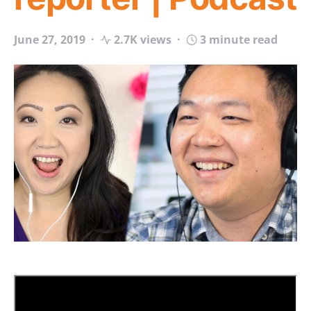
June 27, 2019
2.7K views
3 minute read