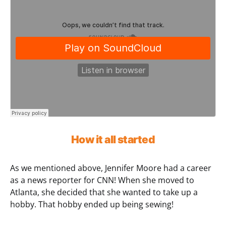
How it all started
As we mentioned above, Jennifer Moore had a career
as a news reporter for CNN! When she moved to
Atlanta, she decided that she wanted to take up a
hobby. That hobby ended up being sewing!