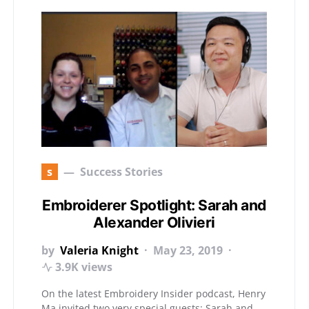
s
Success Stories
Embroiderer Spotlight: Sarah and
Alexander Olivieri
by
Valeria Knight
May 23, 2019
3.9K views
On the latest Embroidery Insider podcast, Henry
Ma invited two very special guests: Sarah and