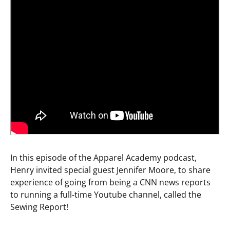
In this episode of the Apparel Academy podcast,
Henry invited special guest Jennifer Moore, to share
experience of going from being a CNN news reports
to running a full-time Youtube channel, called the
Sewing Report!