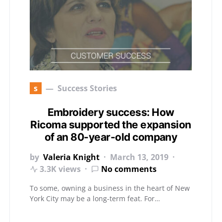
s
Success Stories
Embroidery success: How
Ricoma supported the expansion
of an 80-year-old company
by
Valeria Knight
March 13, 2019
3.3K views
No comments
To some, owning a business in the heart of New
York City may be a long-term feat. For…