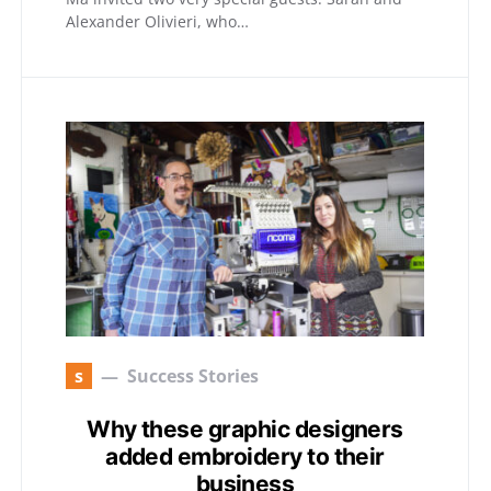
Alexander Olivieri, who…
s
Success Stories
Why these graphic designers
added embroidery to their
business