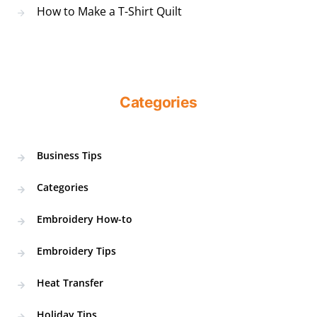
How to Make a T-Shirt Quilt
Categories
Business Tips
Categories
Embroidery How-to
Embroidery Tips
Heat Transfer
Holiday Tips