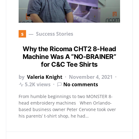
s
Success Stories
Why the Ricoma CHT2 8-Head
Machine Was A “NO-BRAINER”
for C&C Tee Shirts
by
Valeria Knight
November 4, 2021
5.2K views
No comments
From humble beginnings to two MONSTER 8-
head embroidery machines When Orlando-
based business owner Peter Cervone took over
his parents’ t-shirt shop, he had…