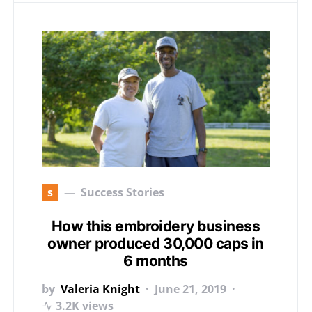
s
Success Stories
How this embroidery business
owner produced 30,000 caps in
6 months
by
Valeria Knight
June 21, 2019
3.2K views