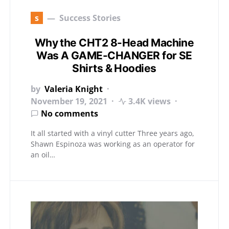
s
Success Stories
Why the CHT2 8-Head Machine
Was A GAME-CHANGER for SE
Shirts & Hoodies
by
Valeria Knight
November 19, 2021
3.4K views
No comments
It all started with a vinyl cutter Three years ago,
Shawn Espinoza was working as an operator for
an oil…