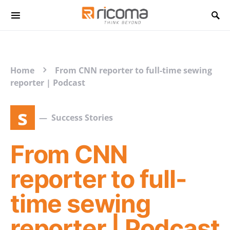
Search for:
Home
From CNN reporter to full-time sewing
reporter | Podcast
s
Success Stories
From CNN
reporter to full-
time sewing
reporter | Podcast