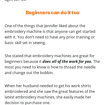
Beginners can do it too
One of the things that Jennifer liked about the
embroidery machine is that anyone can get started
with it. You don’t need to have any prior training or
basic skill set in sewing.
She stated that embroidery machines are great for
beginners because it
does all of the work for you.
The
most you need to know is how to thread the needle
and change out the bobbin.
When her husband needed to get his work shirts
embroidered and she saw the great features of the
latest embroidery machines, she easily made her
decision to purchase one.