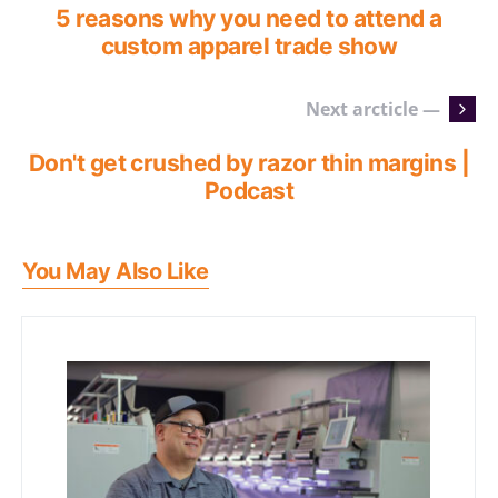
5 reasons why you need to attend a
custom apparel trade show
Next arcticle —
Don't get crushed by razor thin margins |
Podcast
You May Also Like