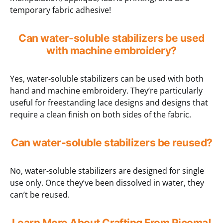
temporary fabric adhesive!
Can water-soluble stabilizers be used
with machine embroidery?
Yes, water-soluble stabilizers can be used with both
hand and machine embroidery. They’re particularly
useful for freestanding lace designs and designs that
require a clean finish on both sides of the fabric.
Can water-soluble stabilizers be reused?
No, water-soluble stabilizers are designed for single
use only. Once they’ve been dissolved in water, they
can’t be reused.
Learn More About Crafting From Ricoma!