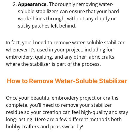
Appearance.
Thoroughly removing water-
soluble stabilizers can ensure that your hard
work shines through, without any cloudy or
sticky patches left behind.
In fact, you’ll need to remove water-soluble stabilizer
whenever it’s used in your project, including for
embroidery, quilting, and any other fabric crafts
where the stabilizer is part of the process.
How to Remove Water-Soluble Stabilizer
Once your beautiful embroidery project or craft is
complete, you’ll need to remove your stabilizer
residue so your creation can feel high-quality and stay
long-lasting. Here are a few different methods both
hobby crafters and pros swear by!