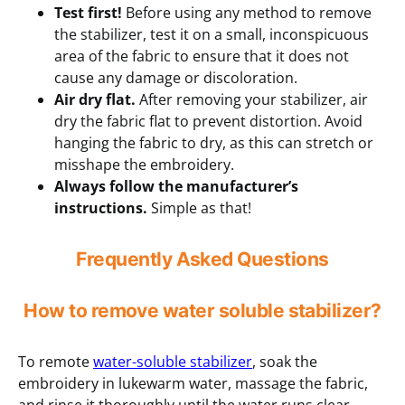
Test first!
Before using any method to remove
the stabilizer, test it on a small, inconspicuous
area of the fabric to ensure that it does not
cause any damage or discoloration.
Air dry flat.
After removing your stabilizer, air
dry the fabric flat to prevent distortion. Avoid
hanging the fabric to dry, as this can stretch or
misshape the embroidery.
Always follow the manufacturer’s
instructions.
Simple as that!
Frequently Asked Questions
How to remove water soluble stabilizer?
To remote
water-soluble stabilizer
, soak the
embroidery in lukewarm water, massage the fabric,