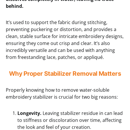
behind.
It’s used to support the fabric during stitching,
preventing puckering or distortion, and provides a
clean, stable surface for intricate embroidery designs,
ensuring they come out crisp and clear. It’s also
incredibly versatile and can be used with anything
from freestanding lace, patches, or appliqué.
Why Proper Stabilizer Removal Matters
Properly knowing how to remove water-soluble
embroidery stabilizer is crucial for two big reasons:
Longevity.
Leaving stabilizer residue in can lead
to stiffness or discoloration over time, affecting
the look and feel of your creation.