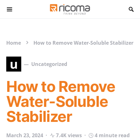
Search for:
Home
How to Remove Water-Soluble Stabilizer
u
Uncategorized
How to Remove
Water-Soluble
Stabilizer
March 23, 2024
7.4K views
4 minute read