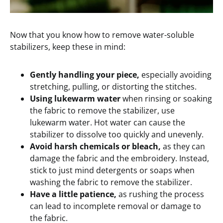
Now that you know how to remove water-soluble
stabilizers, keep these in mind:
Gently handling your piece,
especially avoiding
stretching, pulling, or distorting the stitches.
Using lukewarm water
when rinsing or soaking
the fabric to remove the stabilizer, use
lukewarm water. Hot water can cause the
stabilizer to dissolve too quickly and unevenly.
Avoid harsh chemicals or bleach,
as they can
damage the fabric and the embroidery. Instead,
stick to just mind detergents or soaps when
washing the fabric to remove the stabilizer.
Have a little patience,
as rushing the process
can lead to incomplete removal or damage to
the fabric.