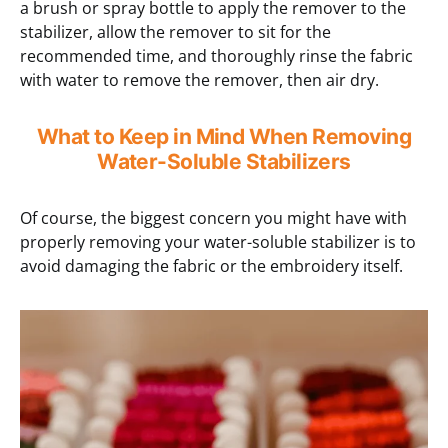
a brush or spray bottle to apply the remover to the
stabilizer, allow the remover to sit for the
recommended time, and thoroughly rinse the fabric
with water to remove the remover, then air dry.
What to Keep in Mind When Removing
Water-Soluble Stabilizers
Of course, the biggest concern you might have with
properly removing your water-soluble stabilizer is to
avoid damaging the fabric or the embroidery itself.