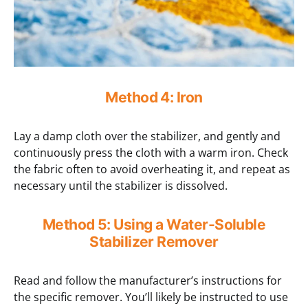
Method 4: Iron
Lay a damp cloth over the stabilizer, and gently and
continuously press the cloth with a warm iron. Check
the fabric often to avoid overheating it, and repeat as
necessary until the stabilizer is dissolved.
Method 5: Using a Water-Soluble
Stabilizer Remover
Read and follow the manufacturer’s instructions for
the specific remover. You’ll likely be instructed to use