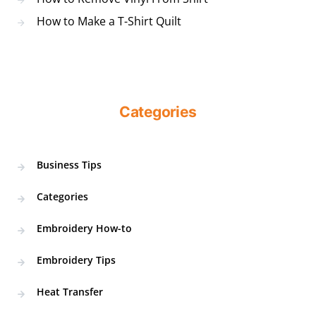
How to Make a T-Shirt Quilt
Categories
Business Tips
Categories
Embroidery How-to
Embroidery Tips
Heat Transfer