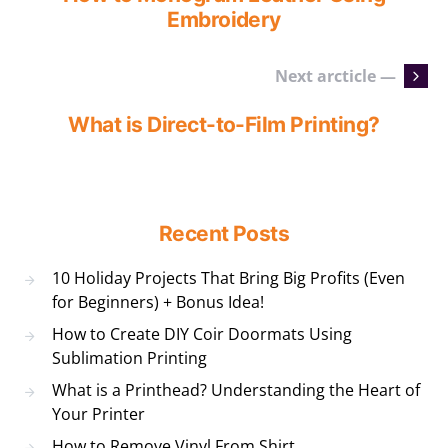
Embroidery
Next arcticle —
What is Direct-to-Film Printing?
Recent Posts
10 Holiday Projects That Bring Big Profits (Even
for Beginners) + Bonus Idea!
How to Create DIY Coir Doormats Using
Sublimation Printing
What is a Printhead? Understanding the Heart of
Your Printer
How to Remove Vinyl From Shirt