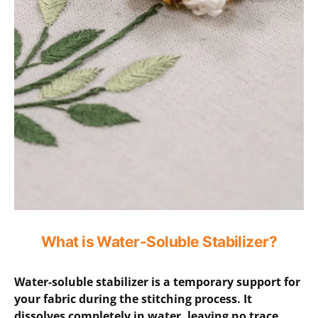
What is Water-Soluble Stabilizer?
Water-soluble stabilizer is a temporary support for
your fabric during the stitching process. It
dissolves completely in water, leaving no trace