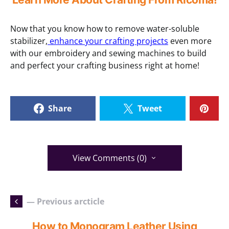
Now that you know how to remove water-soluble
stabilizer,
enhance your crafting projects
even more
with our embroidery and sewing machines to build
and perfect your crafting business right at home!
Share
Tweet
View Comments (0)
— Previous arcticle
How to Monogram Leather Using