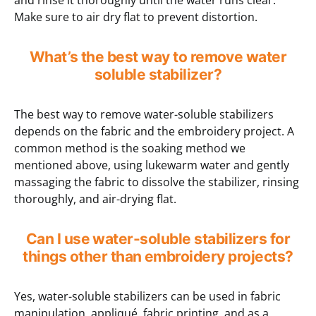
and rinse it thoroughly until the water runs clear.
Make sure to air dry flat to prevent distortion.
What’s the best way to remove water
soluble stabilizer?
The best way to remove water-soluble stabilizers
depends on the fabric and the embroidery project. A
common method is the soaking method we
mentioned above, using lukewarm water and gently
massaging the fabric to dissolve the stabilizer, rinsing
thoroughly, and air-drying flat.
Can I use water-soluble stabilizers for
things other than embroidery projects?
Yes, water-soluble stabilizers can be used in fabric
manipulation, appliqué, fabric printing, and as a