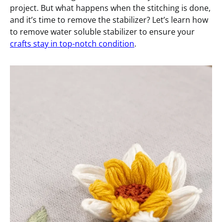
project. But what happens when the stitching is done,
and it’s time to remove the stabilizer? Let’s learn how
to remove water soluble stabilizer to ensure your
crafts stay in top-notch condition
.