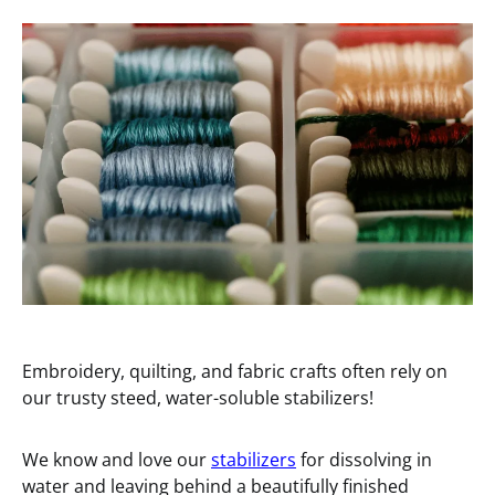
Embroidery, quilting, and fabric crafts often rely on
our trusty steed, water-soluble stabilizers!
We know and love our
stabilizers
for dissolving in
water and leaving behind a beautifully finished