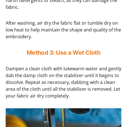
harsh detergents or bleach, as they can damage the
fabric.
After washing, air dry the fabric flat or tumble dry on
low heat to help maintain the shape and quality of the
embroidery.
Method 3: Use a Wet Cloth
Dampen a clean cloth with lukewarm water and gently
dab the damp cloth on the stabilizer until it begins to
dissolve. Repeat as necessary, dabbing with a clean
area of the cloth until all the stabilizer is removed. Let
your fabric air dry completely.