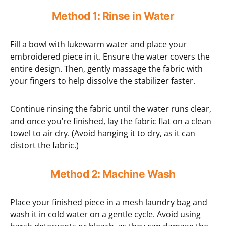
Method 1: Rinse in Water
Fill a bowl with lukewarm water and place your
embroidered piece in it. Ensure the water covers the
entire design. Then, gently massage the fabric with
your fingers to help dissolve the stabilizer faster.
Continue rinsing the fabric until the water runs clear,
and once you’re finished, lay the fabric flat on a clean
towel to air dry. (Avoid hanging it to dry, as it can
distort the fabric.)
Method 2: Machine Wash
Place your finished piece in a mesh laundry bag and
wash it in cold water on a gentle cycle. Avoid using