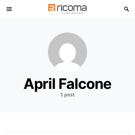
Search for:
April Falcone
1 post