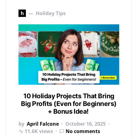
h
Holiday Tips
10 Holiday Projects That Bring
Big Profits (Even for Beginners)
+ Bonus Idea!
by
April Falcone
October 16, 2025
11.6K views
No comments